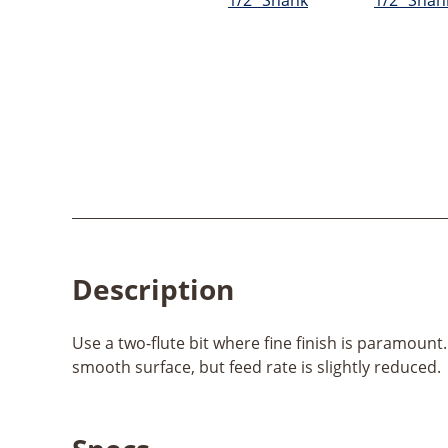
Description
Use a two-flute bit where fine finish is paramount.
smooth surface, but feed rate is slightly reduced.