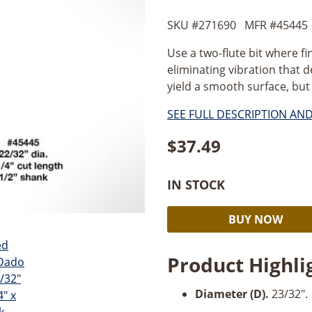
SKU #
271690
MFR #
45445
Use a two-flute bit where fi
eliminating vibration that d
yield a smooth surface, but f
SEE FULL DESCRIPTION AN
$
37.49
IN STOCK
Amana
BUY NOW
Undersized
Plywood
Product Highli
Dado
Plunge
Diameter (D).
23/32".
23/32''