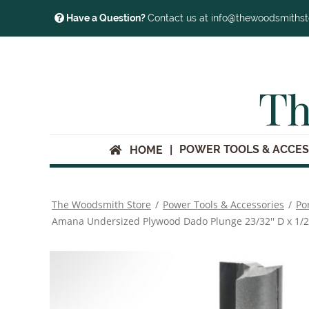
Have a Question?
Contact us at info@thewoodsmiths
Th
POWER TOOLS & ACCES
HOME
The Woodsmith Store
/
Power Tools & Accessories
/
Po
Amana Undersized Plywood Dado Plunge 23/32'' D x 1/