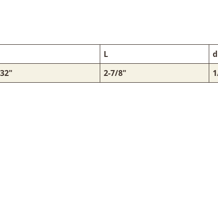
L
d
/32"
2-7/8"
1