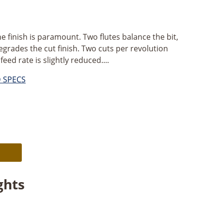
ne finish is paramount. Two flutes balance the bit,
egrades the cut finish. Two cuts per revolution
eed rate is slightly reduced....
D SPECS
Alternative:
ghts