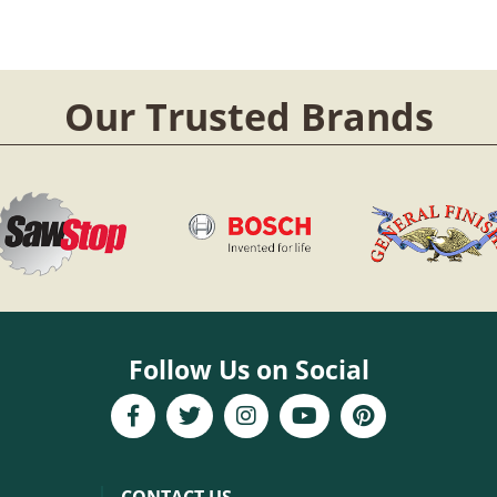
Our Trusted Brands
Follow Us on Social