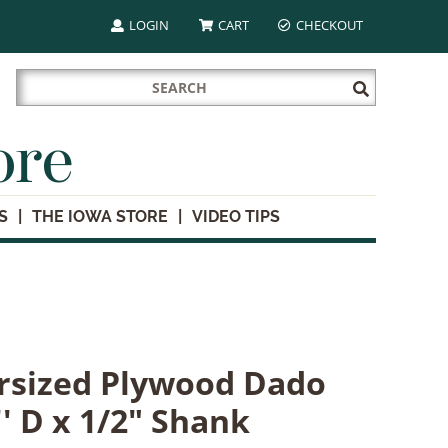
LOGIN
CART
CHECKOUT
Search
Submit
for:
Search
ore
S
THE IOWA STORE
VIDEO TIPS
sized Plywood Dado
' D x 1/2" Shank