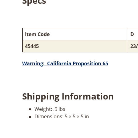
Specs
Item Code
D
45445
23
Warning: California Proposition 65
Shipping Information
Weight:
.9 lbs
Dimensions:
5 × 5 × 5 in