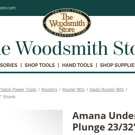
tore.com
e Woodsmith St
SORIES
SHOP TOOLS
HAND TOOLS
SHOP SUPPLIE
rtable Power Tools
/
Routers
/
Router Bits
/
Dado Router Bits
/
2" Shank
Amana Under
Plunge 23/32'