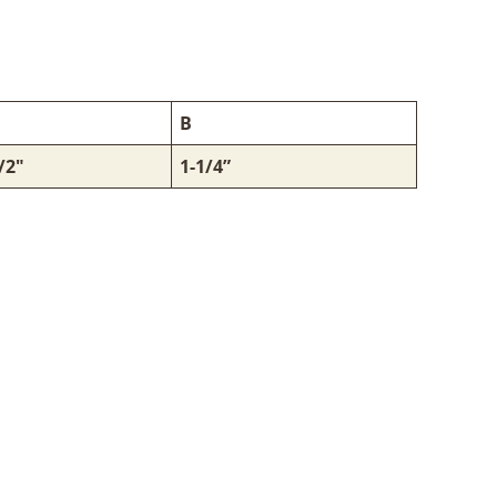
B
/2"
1-1/4”