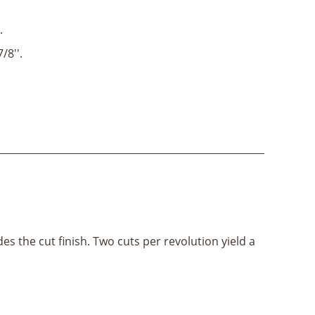
.
7/8''.
es the cut finish. Two cuts per revolution yield a