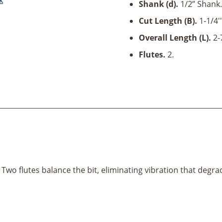
D
Shank (d).
1/2” Shank.
x
Cut Length (B).
1-1/4''
1/2"
Shank
Overall Length (L).
2-
quantity
Flutes.
2.
 Two flutes balance the bit, eliminating vibration that degrad