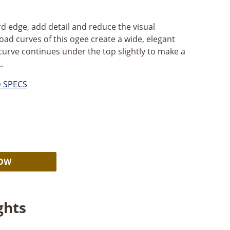
d edge, add detail and reduce the visual
oad curves of this ogee create a wide, elegant
 curve continues under the top slightly to make a
.
D SPECS
Alternative:
NOW
ghts