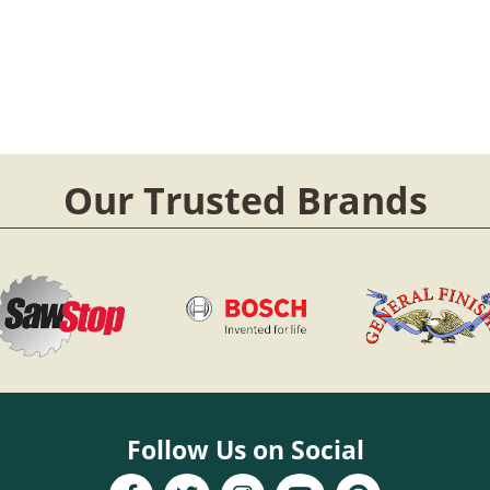
Our Trusted Brands
Follow Us on Social