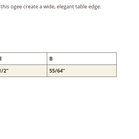
this ogee create a wide, elegant table edge.
d
B
1/2"
55/64”