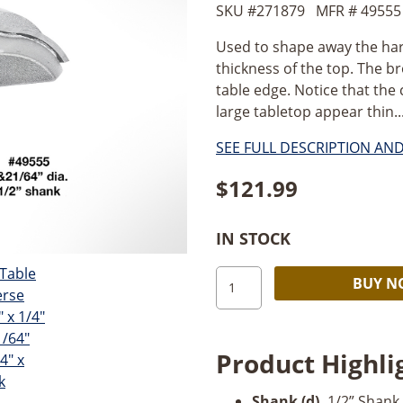
SKU #
271879
MFR #
49555
Used to shape away the har
thickness of the top. The br
table edge. Notice that the
large tabletop appear thin...
SEE FULL DESCRIPTION AN
$
121.99
IN STOCK
Amana
BUY 
Table
Edge
Reverse
Product Highli
Curve-
1/2"
Shank (d)
.
1/2” Shank.