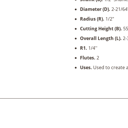
Shank
quantity
Diameter (D).
2-21/64'
Radius (R).
1/2"
Cutting Height (B)
.
55
Overall Length (L).
2-
R1.
1/4''
Flutes.
2
Uses.
Used to create a