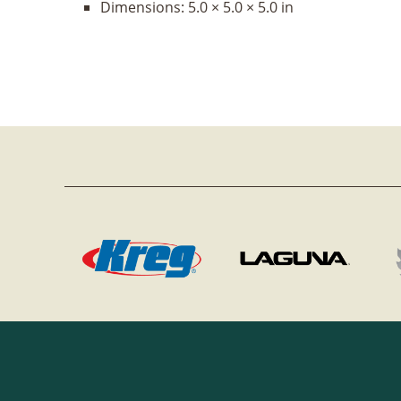
Dimensions:
5.0 × 5.0 × 5.0 in