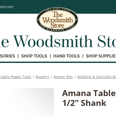
tore.com
e Woodsmith St
SORIES
SHOP TOOLS
HAND TOOLS
SHOP SUPPLIE
rtable Power Tools
/
Routers
/
Router Bits
/
Molding & Specialty Bi
Amana Table 
1/2" Shank