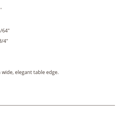
'
/64"
3/4"
 wide, elegant table edge.