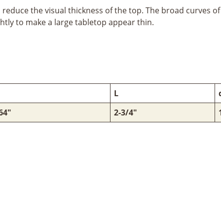
educe the visual thickness of the top. The broad curves of 
htly to make a large tabletop appear thin.
L
64"
2-3/4"