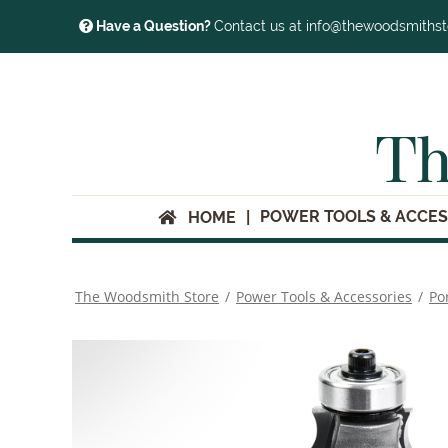
Have a Question?
Contact us at info@thewoodsmiths
Th
POWER TOOLS & ACCES
HOME
The Woodsmith Store
/
Power Tools & Accessories
/
Po