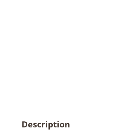
Description