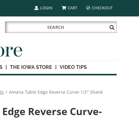
LOGIN
CART
CHECKOUT
Search
Submit
for:
Search
ore
S
THE IOWA STORE
VIDEO TIPS
ts
/
Amana Table Edge Reverse Curve-1/2" Shank
Edge Reverse Curve-