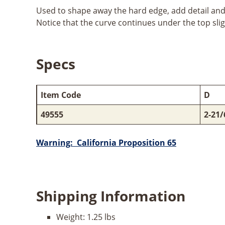
Used to shape away the hard edge, add detail and r
Notice that the curve continues under the top slig
Specs
Item Code
D
49555
2-21/
Warning: California Proposition 65
Shipping Information
Weight:
1.25 lbs