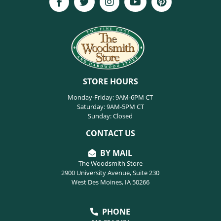
STORE HOURS
Monday-Friday: 9AM-6PM CT
Saturday: 9AM-5PM CT
Sunday: Closed
CONTACT US
BY MAIL
The Woodsmith Store
2900 University Avenue, Suite 230
West Des Moines, IA 50266
PHONE