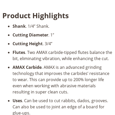
Plunge
High
Product Highlights
Production
1"
Shank
. 1/4” Shank.
Dia
x
Cutting Diameter
. 1″
3/4"
Cutting Height
. 3/4”
x
1/4"
Flutes
. Two AMAX carbide-tipped flutes balance the
Shank
bit, eliminating vibration, while enhancing the cut.
x
AMAX Carbide
. AMAX is an advanced grinding
2"
technology that improves the carbides’ resistance
Long
to wear. This can provide up to 200% longer life
quantity
even when working with abrasive materials
resulting in super clean cuts.
Uses
. Can be used to cut rabbits, dados, grooves.
Can also be used to joint an edge of a board for
glue-ups.