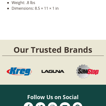
Weight:
.8 lbs
Dimensions:
8.5 × 11 × 1 in
Our Trusted Brands
Follow Us on Social