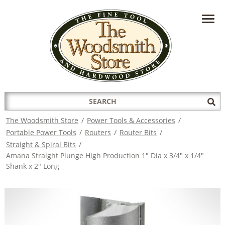
HAVE A QUESTION?
CONTACT US AT
INFO@THEWOODSMITHSTORE.COM
Search
Sub
for:
Sea
The Woodsmith Store
/
Power Tools & Accessories
/
Portable Power Tools
/
Routers
/
Router Bits
/
Straight & Spiral Bits
/
Amana Straight Plunge High Production 1" Dia x 3/4" x 1/4"
Shank x 2" Long