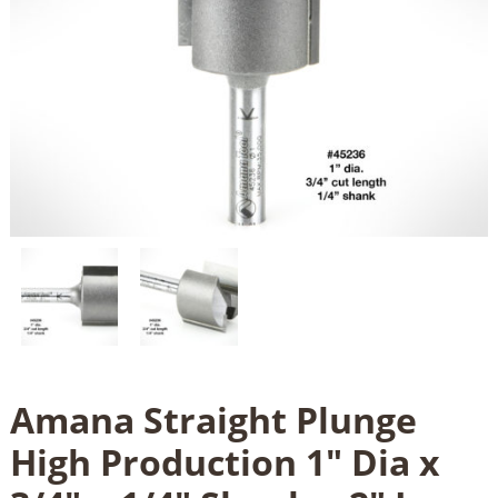
Amana Straight Plunge
High Production 1" Dia x