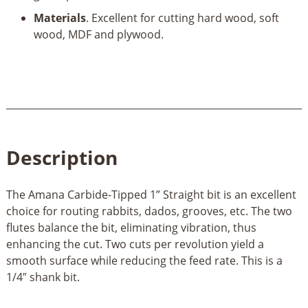
Materials
. Excellent for cutting hard wood, soft
wood, MDF and plywood.
Description
The Amana Carbide-Tipped 1” Straight bit is an excellent
choice for routing rabbits, dados, grooves, etc. The two
flutes balance the bit, eliminating vibration, thus
enhancing the cut. Two cuts per revolution yield a
smooth surface while reducing the feed rate. This is a
1/4″ shank bit.