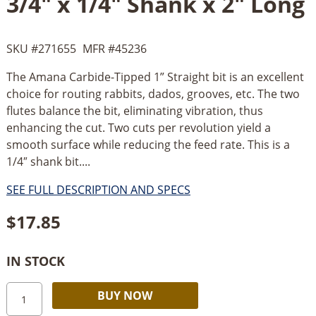
3/4" x 1/4" Shank x 2" Long
SKU #
271655
MFR #
45236
The Amana Carbide-Tipped 1” Straight bit is an excellent
choice for routing rabbits, dados, grooves, etc. The two
flutes balance the bit, eliminating vibration, thus
enhancing the cut. Two cuts per revolution yield a
smooth surface while reducing the feed rate. This is a
1/4″ shank bit....
SEE FULL DESCRIPTION AND SPECS
$
17.85
IN STOCK
Amana
Alternative:
BUY NOW
Straight