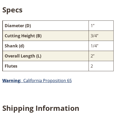
Specs
Diameter (D)
1”
Cutting Height (B)
3/4”
Shank (d)
1/4″
Overall Length (L)
2”
Flutes
2
Warning:
California Proposition 65
Shipping Information