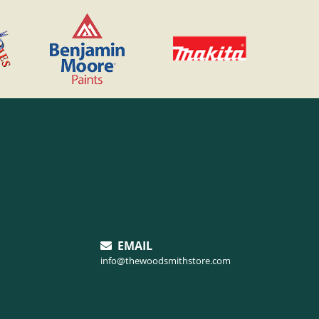
EMAIL
info@thewoodsmithstore.com