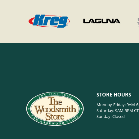
STORE HOURS
Monday-Friday: 9AM-
Saturday: 9AM-5PM CT
Sunday: Closed