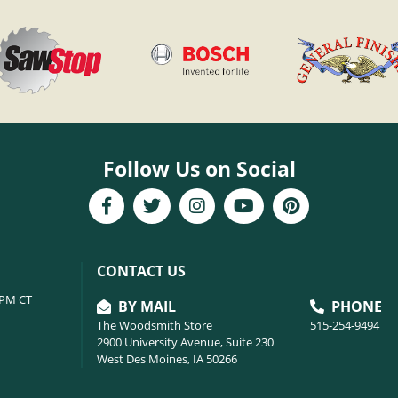
Follow Us on Social
CONTACT US
6PM CT
BY MAIL
PHONE
The Woodsmith Store
515-254-9494
2900 University Avenue, Suite 230
West Des Moines, IA 50266