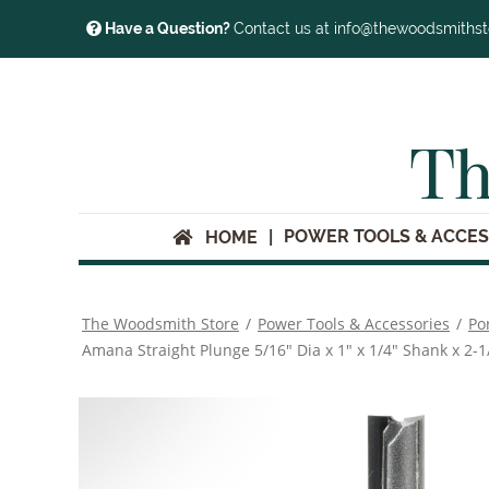
Have a Question?
Contact us at info@thewoodsmiths
Th
POWER TOOLS & ACCES
HOME
The Woodsmith Store
/
Power Tools & Accessories
/
Po
Amana Straight Plunge 5/16" Dia x 1" x 1/4" Shank x 2-1