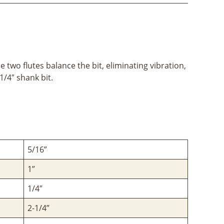
 two flutes balance the bit, eliminating vibration,
1/4″ shank bit.
5/16”
1”
1/4″
2-1/4”