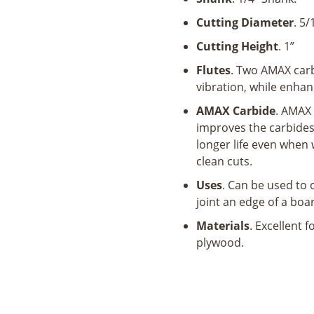
x
1"
Cutting Diameter
. 5/
x
Cutting Height
. 1”
1/4"
Shank
Flutes
. Two AMAX carb
x
vibration, while enhan
2-
AMAX Carbide
. AMAX 
1/4"
improves the carbides
Long
longer life even when 
quantity
clean cuts.
Uses
. Can be used to 
joint an edge of a boa
Materials
. Excellent 
plywood.