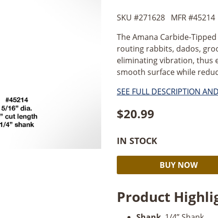
SKU #
271628
MFR #
45214
The Amana Carbide-Tipped 5/
routing rabbits, dados, groo
eliminating vibration, thus 
smooth surface while reducin
SEE FULL DESCRIPTION AN
$
20.99
IN STOCK
Amana
BUY NOW
Straight
Plunge
Product Highli
5/16"
Dia
Shank
. 1/4” Shank.