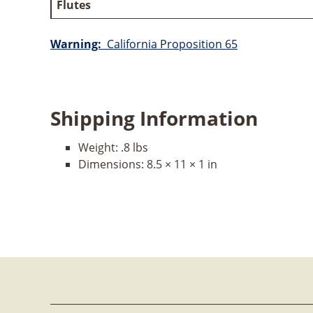
Flutes
Warning:
California Proposition 65
Shipping Information
Weight:
.8 lbs
Dimensions:
8.5 × 11 × 1 in