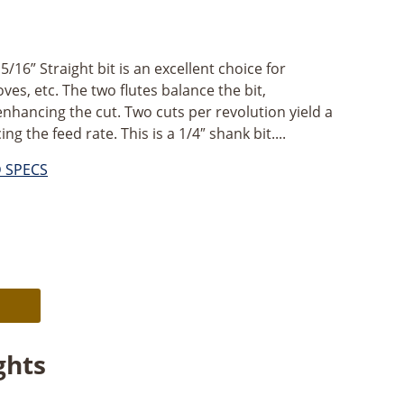
16” Straight bit is an excellent choice for
ves, etc. The two flutes balance the bit,
enhancing the cut. Two cuts per revolution yield a
g the feed rate. This is a 1/4″ shank bit....
D SPECS
Alternative:
ghts