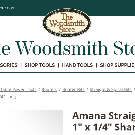
tore.com
e Woodsmith St
SORIES
SHOP TOOLS
HAND TOOLS
SHOP SUPPLIE
rtable Power Tools
/
Routers
/
Router Bits
/
Straight & Spiral Bits
/
/4" Long
Amana Straig
1" x 1/4" Sha