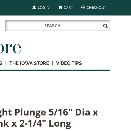
LOGIN
CART
CHECKOUT
Search
Submit
for:
Search
ore
S
THE IOWA STORE
VIDEO TIPS
ht Plunge 5/16" Dia x
nk x 2-1/4" Long