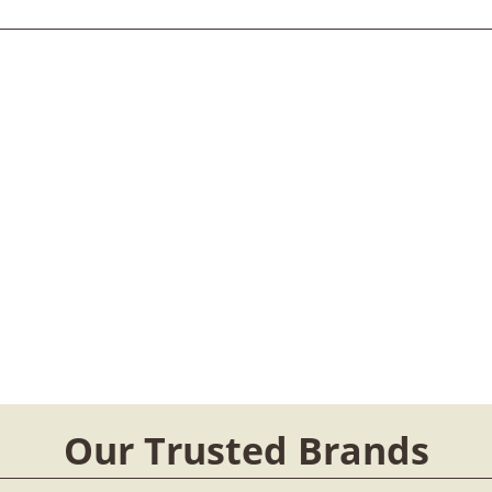
Our Trusted Brands