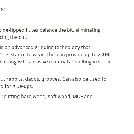
16″
ide-tipped flutes balance the bit, eliminating
cing the cut.
is an advanced grinding technology that
’ resistance to wear. This can provide up to 200%
working with abrasive materials resulting in super
cut rabbits, dados, grooves. Can also be used to
rd for glue-ups.
for cutting hard wood, soft wood, MDF and