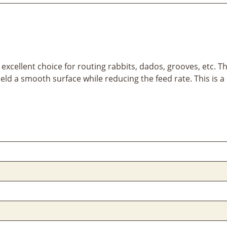
xcellent choice for routing rabbits, dados, grooves, etc. The
eld a smooth surface while reducing the feed rate. This is a 