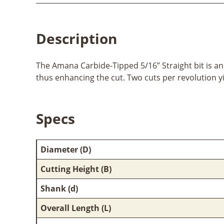
Description
The Amana Carbide-Tipped 5/16” Straight bit is an e
thus enhancing the cut. Two cuts per revolution yi
Specs
Diameter (D)
Cutting Height (B)
Shank (d)
Overall Length (L)