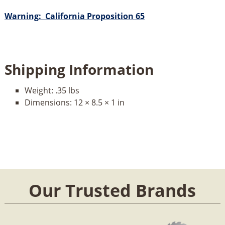
Warning: California Proposition 65
Shipping Information
Weight:
.35 lbs
Dimensions:
12 × 8.5 × 1 in
Our Trusted Brands