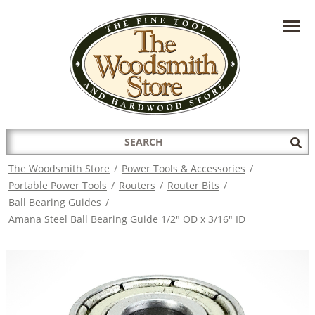
HAVE A QUESTION?
CONTACT US AT
INFO@THEWOODSMITHSTORE.COM
Search
Sub
for:
Sea
The Woodsmith Store
/
Power Tools & Accessories
/
Portable Power Tools
/
Routers
/
Router Bits
/
Ball Bearing Guides
/
Amana Steel Ball Bearing Guide 1/2" OD x 3/16" ID