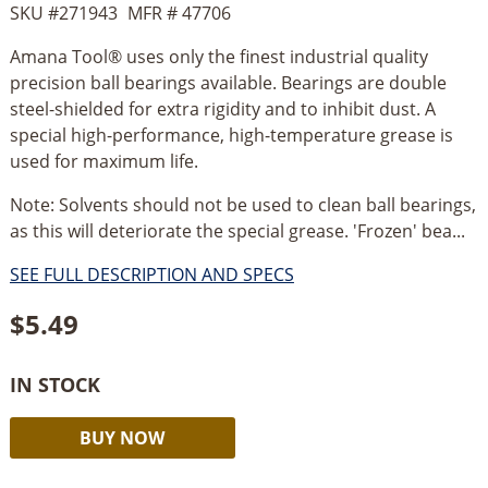
SKU #
271943
MFR #
47706
Amana Tool® uses only the finest industrial quality
precision ball bearings available. Bearings are double
steel-shielded for extra rigidity and to inhibit dust. A
special high-performance, high-temperature grease is
used for maximum life.
Note: Solvents should not be used to clean ball bearings,
as this will deteriorate the special grease. 'Frozen' bea...
SEE FULL DESCRIPTION AND SPECS
$
5.49
IN STOCK
Amana
Alternative:
BUY NOW
Steel
Ball