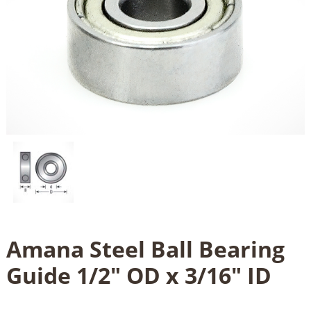
Amana Steel Ball Bearing
Guide 1/2" OD x 3/16" ID