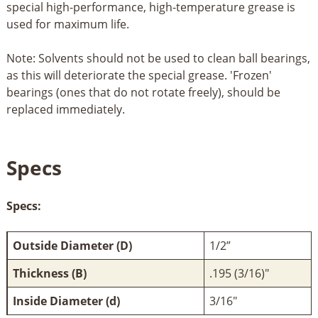
special high-performance, high-temperature grease is
used for maximum life.
Note: Solvents should not be used to clean ball bearings,
as this will deteriorate the special grease. 'Frozen'
bearings (ones that do not rotate freely), should be
replaced immediately.
Specs
Specs:
Outside Diameter (D)
1/2”
Thickness (B)
.195 (3/16)"
Inside Diameter (d)
3/16"