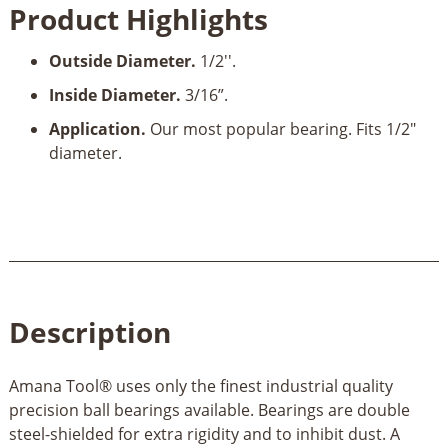
Product Highlights
Bearing
Guide
Outside Diameter.
1/2''.
1/2"
OD
Inside Diameter.
3/16”.
x
Application.
Our most popular bearing. Fits 1/2"
3/16"
diameter.
ID
quantity
Description
Amana Tool® uses only the finest industrial quality
precision ball bearings available. Bearings are double
steel-shielded for extra rigidity and to inhibit dust. A