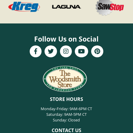
Follow Us on Social
STORE HOURS
Monday-Friday: 9AM-6PM CT
Saturday: 9AM-5PM CT
Sunday: Closed
CONTACT US