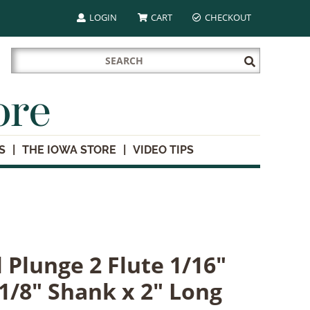
LOGIN
CART
CHECKOUT
Search
Submit
for:
Search
ore
S
THE IOWA STORE
VIDEO TIPS
 Plunge 2 Flute 1/16"
 1/8" Shank x 2" Long