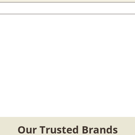
Our Trusted Brands