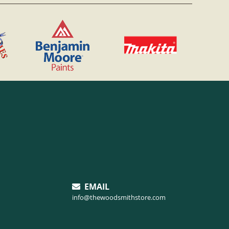
EMAIL
info@thewoodsmithstore.com