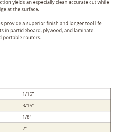
ction yields an especially clean accurate cut while
ge at the surface.
provide a superior finish and longer tool life
ts in particleboard, plywood, and laminate.
 portable routers.
1/16”
3/16”
1/8″
2”