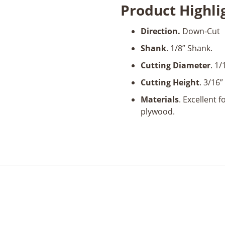
Product Highli
Flute
1/16"
Direction.
Down-Cut
Dia
x
Shank
. 1/8” Shank.
3/16"
Cutting Diameter
. 1/
x
1/8"
Cutting Height
. 3/16”
Shank
Materials
. Excellent 
x
plywood.
2"
Long
quantity