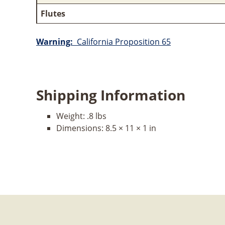
Flutes
Warning:
California Proposition 65
Shipping Information
Weight:
.8 lbs
Dimensions:
8.5 × 11 × 1 in