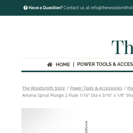
Have a Question?
Contact us at info@thewoodsmiths
Th
POWER TOOLS & ACCES
HOME
The Woodsmith Store
/
Power Tools & Accessories
/
Po
Amana Spiral Plunge 2 Flute 1/16" Dia x 3/16" x 1/8" Sh