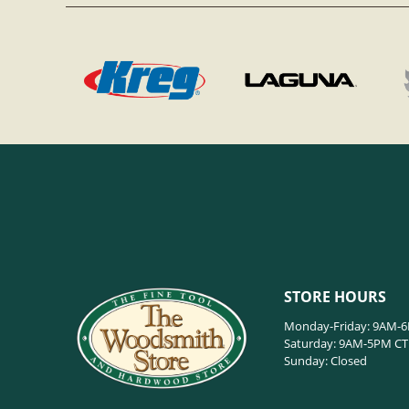
STORE HOURS
Monday-Friday: 9AM-
Saturday: 9AM-5PM CT
Sunday: Closed