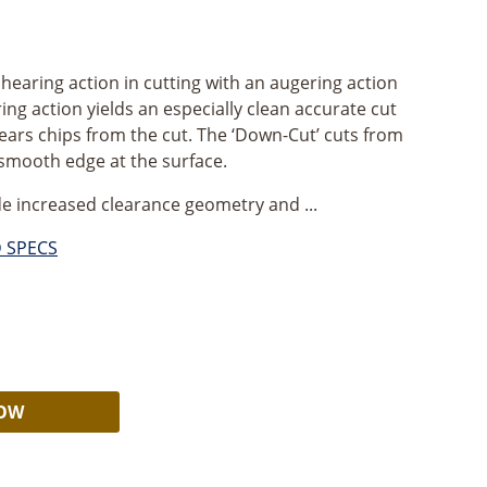
shearing action in cutting with an augering action
ing action yields an especially clean accurate cut
lears chips from the cut. The ‘Down-Cut’ cuts from
 smooth edge at the surface.
e increased clearance geometry and ...
D SPECS
Alternative:
NOW