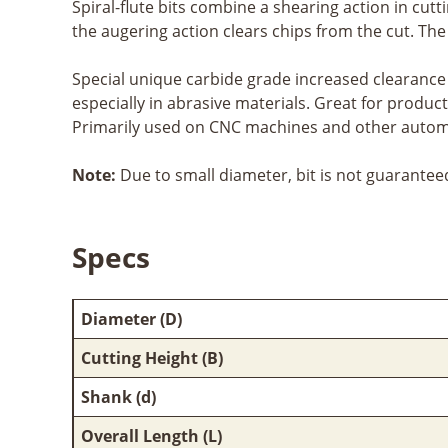
Spiral-flute bits combine a shearing action in cutt
the augering action clears chips from the cut. Th
Special unique carbide grade increased clearance 
especially in abrasive materials. Great for produc
Primarily used on CNC machines and other automa
Note:
Due to small diameter, bit is not guarantee
Specs
Diameter (D)
Cutting Height (B)
Shank (d)
Overall Length (L)