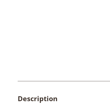
Description