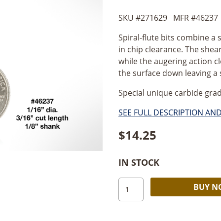
SKU #
271629
MFR #
46237
Spiral-flute bits combine a 
in chip clearance. The shear
while the augering action c
the surface down leaving a
Special unique carbide grad
SEE FULL DESCRIPTION AN
$
14.25
IN STOCK
Amana
BUY 
Spiral
Plunge
2