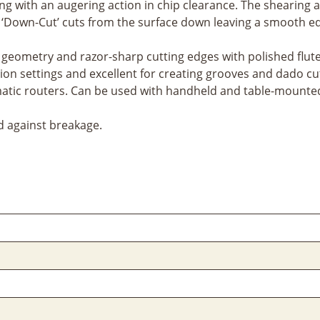
ing with an augering action in chip clearance. The shearing a
e ‘Down-Cut’ cuts from the surface down leaving a smooth ed
geometry and razor-sharp cutting edges with polished flutes 
tion settings and excellent for creating grooves and dado cu
tic routers. Can be used with handheld and table-mounted
d against breakage.