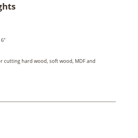
ghts
16″
for cutting hard wood, soft wood, MDF and