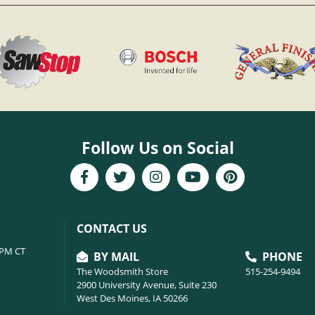
Follow Us on Social
CONTACT US
6PM CT
BY MAIL
PHONE
The Woodsmith Store
515-254-9494
2900 University Avenue, Suite 230
West Des Moines, IA 50266