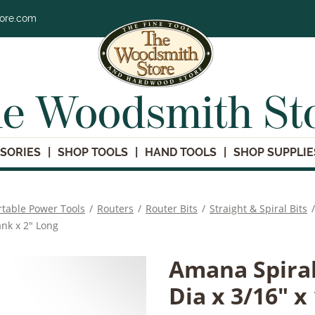
tore.com
e Woodsmith St
SORIES
SHOP TOOLS
HAND TOOLS
SHOP SUPPLIE
rtable Power Tools
/
Routers
/
Router Bits
/
Straight & Spiral Bits
/
ank x 2" Long
Amana Spiral
Dia x 3/16" x