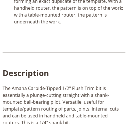
forming an exact duplicate of the template. With a
handheld router, the pattern is on top of the work;
with a table-mounted router, the pattern is
underneath the work.
Description
The Amana Carbide-Tipped 1/2" Flush Trim bit is
essentially a plunge-cutting straight with a shank-
mounted ball-bearing pilot. Versatile, useful for
template/pattern routing of parts, joints, internal cuts
and can be used in handheld and table-mounted
routers. This is a 1/4" shank bit.