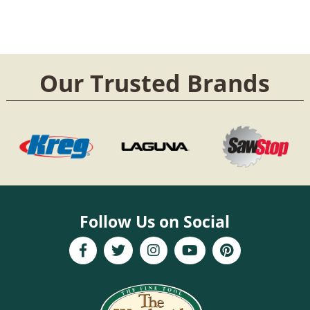
Our Trusted Brands
Follow Us on Social