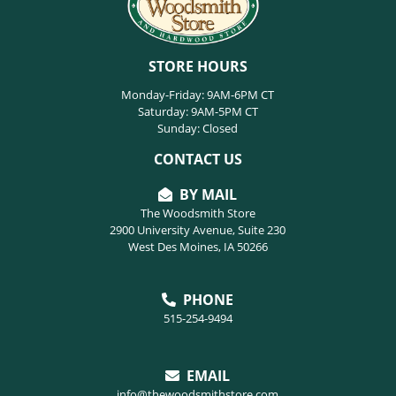
STORE HOURS
Monday-Friday: 9AM-6PM CT
Saturday: 9AM-5PM CT
Sunday: Closed
CONTACT US
BY MAIL
The Woodsmith Store
2900 University Avenue, Suite 230
West Des Moines, IA 50266
PHONE
515-254-9494
EMAIL
info@thewoodsmithstore.com