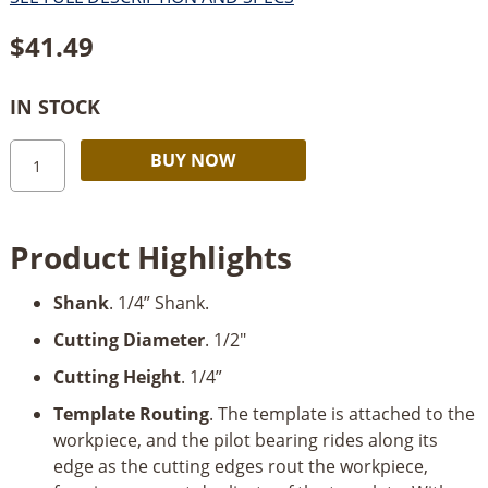
$
41.49
IN STOCK
Amana
Alternative:
BUY NOW
Dado
Clean
Out
Product Highlights
Bit,
1/2"-
Shank
. 1/4” Shank.
Dia
x
Cutting Diameter
. 1/2"
1/4"
Cutting Height
. 1/4”
x
1/4"
Template Routing
. The template is attached to the
Shank
workpiece, and the pilot bearing rides along its
quantity
edge as the cutting edges rout the workpiece,