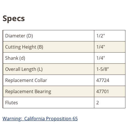
Specs
Diameter (D)
1/2"
Cutting Height (B)
1/4"
Shank (d)
1/4"
Overall Length (L)
1-5/8”
Replacement Collar
47724
Replacement Bearing
47701
Flutes
2
Warning: California Proposition 65