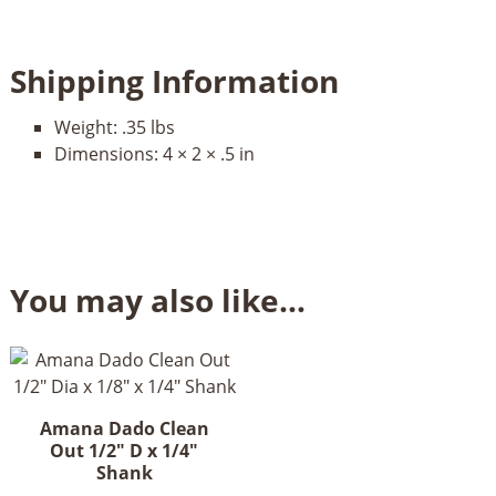
Shipping Information
Weight:
.35 lbs
Dimensions:
4 × 2 × .5 in
You may also like…
Amana Dado Clean
Out 1/2" D x 1/4"
Shank