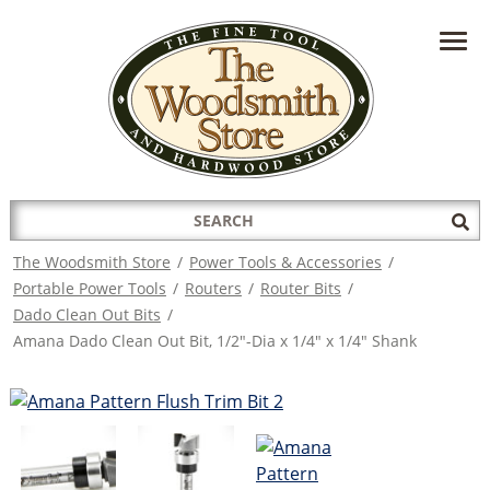
HAVE A QUESTION?
CONTACT US AT
INFO@THEWOODSMITHSTORE.COM
Search
Sub
for:
Sea
The Woodsmith Store
/
Power Tools & Accessories
/
Portable Power Tools
/
Routers
/
Router Bits
/
Dado Clean Out Bits
/
Amana Dado Clean Out Bit, 1/2"-Dia x 1/4" x 1/4" Shank