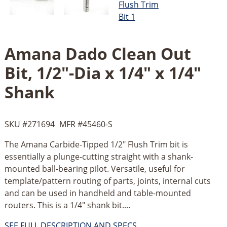
Amana Dado Clean Out
Bit, 1/2"-Dia x 1/4" x 1/4"
Shank
SKU #
271694
MFR #
45460-S
The Amana Carbide-Tipped 1/2" Flush Trim bit is
essentially a plunge-cutting straight with a shank-
mounted ball-bearing pilot. Versatile, useful for
template/pattern routing of parts, joints, internal cuts
and can be used in handheld and table-mounted
routers. This is a 1/4" shank bit....
SEE FULL DESCRIPTION AND SPECS