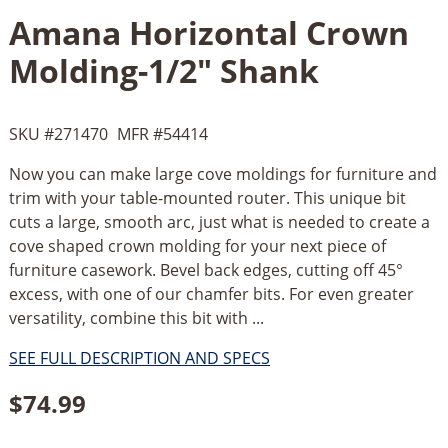
Amana Horizontal Crown
Molding-1/2" Shank
SKU #
271470
MFR #
54414
Now you can make large cove moldings for furniture and
trim with your table-mounted router. This unique bit
cuts a large, smooth arc, just what is needed to create a
cove shaped crown molding for your next piece of
furniture casework. Bevel back edges, cutting off 45°
excess, with one of our chamfer bits. For even greater
versatility, combine this bit with ...
SEE FULL DESCRIPTION AND SPECS
$
74.99