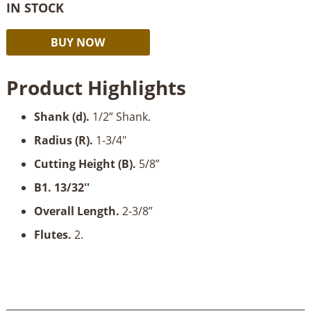
IN STOCK
Amana
Alternative:
BUY NOW
Horizontal
Crown
Product Highlights
Molding-
1/2"
Shank (d)
.
1/2” Shank.
Shank
quantity
Radius (R).
1-3/4"
Cutting Height (B)
.
5/8”
B1. 13/32''
Overall Length
.
2-3/8”
Flutes.
2.