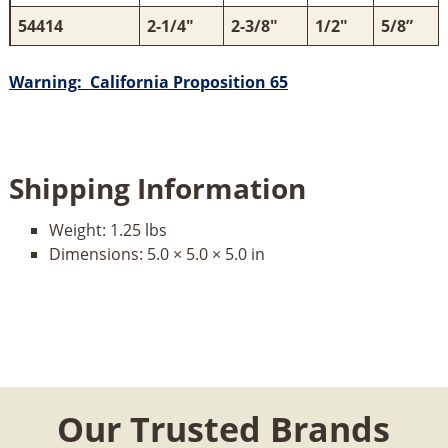
54414
2-1/4"
2-3/8"
1/2"
5/8”
Warning: California Proposition 65
Shipping Information
Weight:
1.25 lbs
Dimensions:
5.0 × 5.0 × 5.0 in
Our Trusted Brands