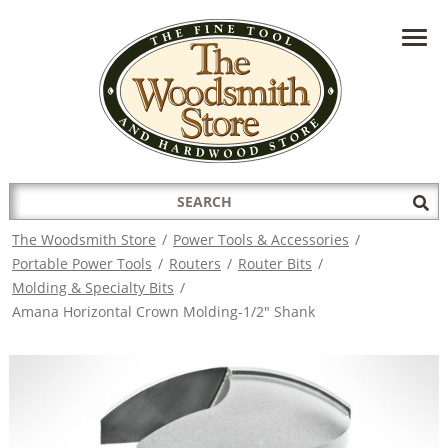
HAVE A QUESTION?
CONTACT US AT
INFO@THEWOODSMITHSTORE.COM
Search
Sub
for:
Sea
The Woodsmith Store
/
Power Tools & Accessories
/
Portable Power Tools
/
Routers
/
Router Bits
/
Molding & Specialty Bits
/
Amana Horizontal Crown Molding-1/2" Shank