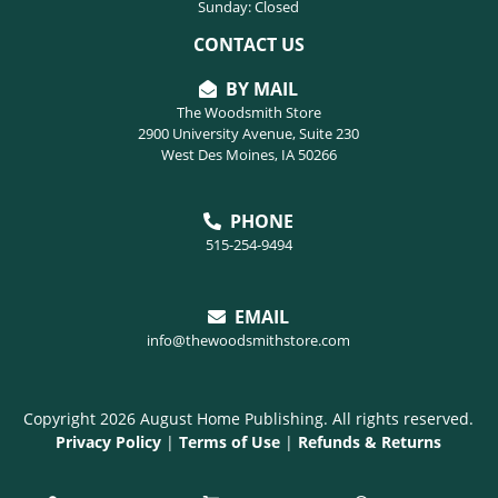
Sunday: Closed
CONTACT US
BY MAIL
The Woodsmith Store
2900 University Avenue, Suite 230
West Des Moines, IA 50266
PHONE
515-254-9494
EMAIL
info@thewoodsmithstore.com
Copyright 2026 August Home Publishing. All rights reserved.
Privacy Policy
|
Terms of Use
|
Refunds & Returns