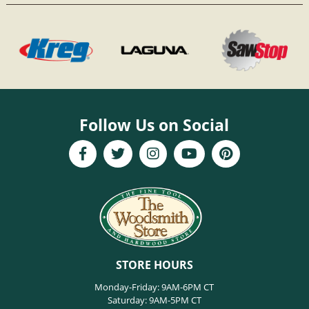
Follow Us on Social
STORE HOURS
Monday-Friday: 9AM-6PM CT
Saturday: 9AM-5PM CT