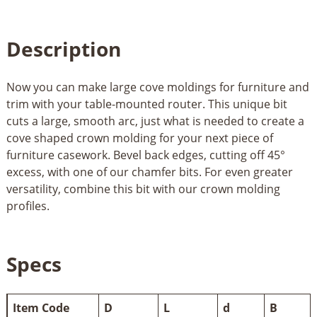
Description
Now you can make large cove moldings for furniture and
trim with your table-mounted router. This unique bit
cuts a large, smooth arc, just what is needed to create a
cove shaped crown molding for your next piece of
furniture casework. Bevel back edges, cutting off 45°
excess, with one of our chamfer bits. For even greater
versatility, combine this bit with our crown molding
profiles.
Specs
Item Code
D
L
d
B