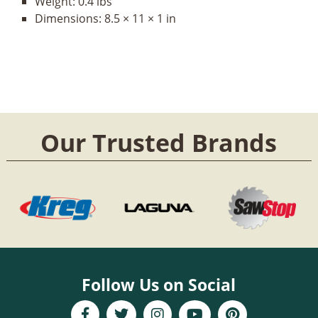
Weight:
0.4 lbs
Dimensions:
8.5 × 11 × 1 in
Our Trusted Brands
Follow Us on Social