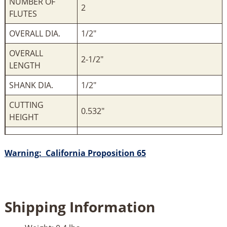
NUMBER OF
2
FLUTES
OVERALL DIA.
1/2"
OVERALL
2-1/2"
LENGTH
SHANK DIA.
1/2"
CUTTING
0.532"
HEIGHT
Warning: California Proposition 65
Shipping Information