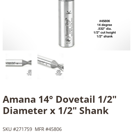
Amana 14° Dovetail 1/2"
Diameter x 1/2" Shank
SKU #
271759
MFR #
45806