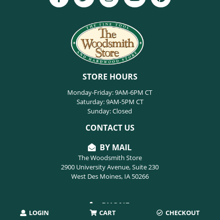
STORE HOURS
Monday-Friday: 9AM-6PM CT
Saturday: 9AM-5PM CT
Sunday: Closed
CONTACT US
BY MAIL
The Woodsmith Store
2900 University Avenue, Suite 230
West Des Moines, IA 50266
PHONE
LOGIN
CART
CHECKOUT
515-254-9494