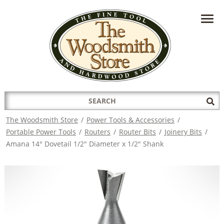
HAVE A QUESTION?
CONTACT US AT
INFO@THEWOODSMITHSTORE.COM
Search
Sub
for:
Sea
The Woodsmith Store
/
Power Tools & Accessories
/
Portable Power Tools
/
Routers
/
Router Bits
/
Joinery Bits
/
Amana 14° Dovetail 1/2" Diameter x 1/2" Shank