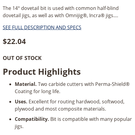
The 14° dovetail bit is used with common half-blind
dovetail jigs, as well as with Omnijig®, Incra® jigs....
SEE FULL DESCRIPTION AND SPECS
$
22.04
OUT OF STOCK
Product Highlights
Material.
Two carbide cutters with Perma-Shield®
Coating for long life.
Uses.
Excellent for routing hardwood, softwood,
plywood and most composite materials.
Compatibility.
Bit is compatible with many popular
jigs.