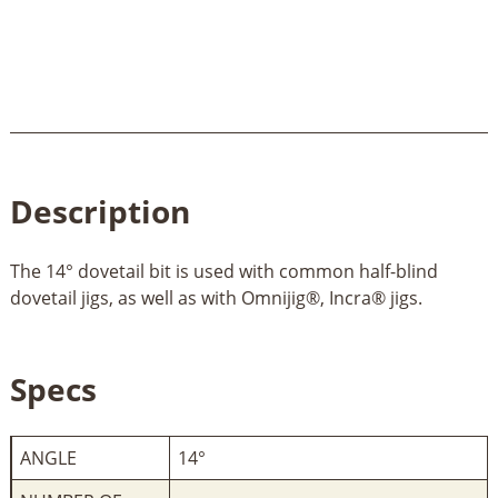
Description
The 14° dovetail bit is used with common half-blind
dovetail jigs, as well as with Omnijig®, Incra® jigs.
Specs
ANGLE
14°