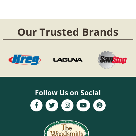
Our Trusted Brands
Follow Us on Social