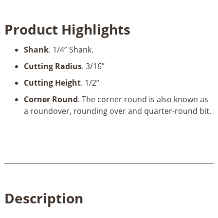
Round
Bit
Product Highlights
3/16”
Rad
Shank
. 1/4” Shank.
x
7/8”
Cutting Radius
. 3/16″
Dia
Cutting Height
. 1/2”
x
1/2”
Corner Round
. The corner round is also known as
x
a roundover, rounding over and quarter-round bit.
1/4"
Shank
quantity
Description