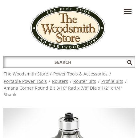
HAVE A QUESTION?
CONTACT US AT
INFO@THEWOODSMITHSTORE.COM
Search
Sub
for:
Sea
The Woodsmith Store
/
Power Tools & Accessories
/
Portable Power Tools
/
Routers
/
Router Bits
/
Profile Bits
/
Amana Corner Round Bit 3/16” Rad x 7/8” Dia x 1/2” x 1/4"
Shank