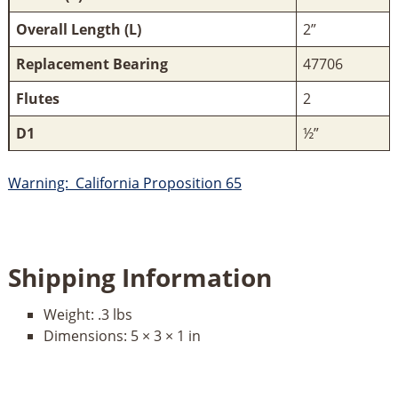
Overall Length (L)
2”
Replacement Bearing
47706
Flutes
2
D1
½”
Warning: California Proposition 65
Shipping Information
Weight:
.3 lbs
Dimensions:
5 × 3 × 1 in