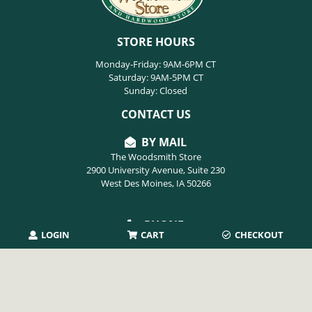
STORE HOURS
Monday-Friday: 9AM-6PM CT
Saturday: 9AM-5PM CT
Sunday: Closed
CONTACT US
BY MAIL
The Woodsmith Store
2900 University Avenue, Suite 230
West Des Moines, IA 50266
PHONE
LOGIN
CART
CHECKOUT
515-254-9494
EMAIL
info@thewoodsmithstore.com