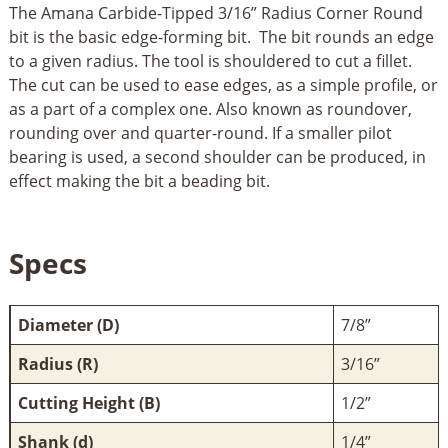
The Amana Carbide-Tipped 3/16” Radius Corner Round
bit is the basic edge-forming bit. The bit rounds an edge
to a given radius. The tool is shouldered to cut a fillet.
The cut can be used to ease edges, as a simple profile, or
as a part of a complex one. Also known as roundover,
rounding over and quarter-round. If a smaller pilot
bearing is used, a second shoulder can be produced, in
effect making the bit a beading bit.
Specs
Diameter (D)
7/8”
Radius (R)
3/16”
Cutting Height (B)
1/2”
Shank (d)
1/4”