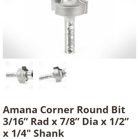
Amana Corner Round Bit
3/16” Rad x 7/8” Dia x 1/2”
x 1/4" Shank