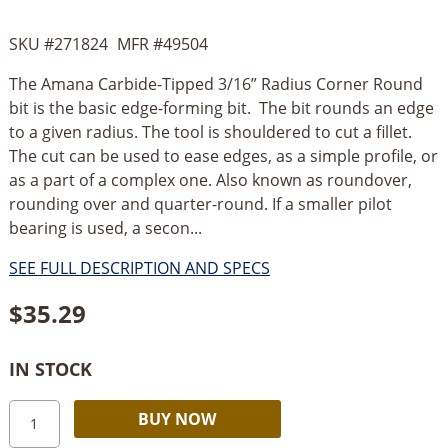
SKU #
271824
MFR #
49504
The Amana Carbide-Tipped 3/16” Radius Corner Round
bit is the basic edge-forming bit. The bit rounds an edge
to a given radius. The tool is shouldered to cut a fillet.
The cut can be used to ease edges, as a simple profile, or
as a part of a complex one. Also known as roundover,
rounding over and quarter-round. If a smaller pilot
bearing is used, a secon...
SEE FULL DESCRIPTION AND SPECS
$
35.29
IN STOCK
Amana
Alternative:
BUY NOW
Corner