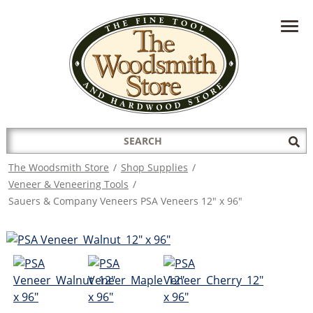
HAVE A QUESTION?
CONTACT US AT
INFO@THEWOODSMITHSTORE.COM
Search
Sub
for:
Sea
The Woodsmith Store
/
Shop Supplies
/
Veneer & Veneering Tools
/
Sauers & Company Veneers PSA Veneers 12" x 96"