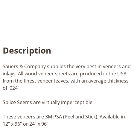
quantity
Description
Sauers & Company supplies the very best in veneers and
inlays. All wood veneer sheets are produced in the USA
from the finest veneer leaves, with an average thickness
of .024”.
Splice Seems are virtually imperceptible.
These veneers are 3M PSA (Peel and Stick). Available in
12” x 96” or 24” x 96”.