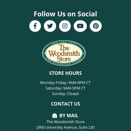
Follow Us on Social
STORE HOURS
Monday-Friday: 9AM-6PM CT
Saturday: 9AM-5PM CT
Sunday: Closed
CONTACT US
BY MAIL
The Woodsmith Store
2900 University Avenue, Suite 230