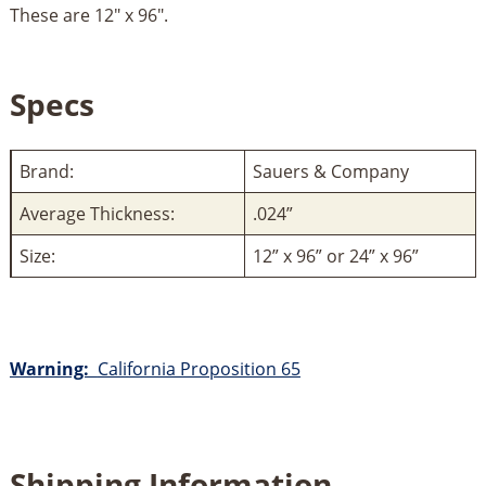
These are 12" x 96".
Specs
Brand:
Sauers & Company
Average Thickness:
.024”
Size:
12” x 96” or 24” x 96”
Warning:
California Proposition 65
Shipping Information