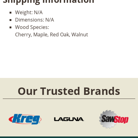
Weight:
N/A
Dimensions:
N/A
Wood Species:
Cherry, Maple, Red Oak, Walnut
Our Trusted Brands