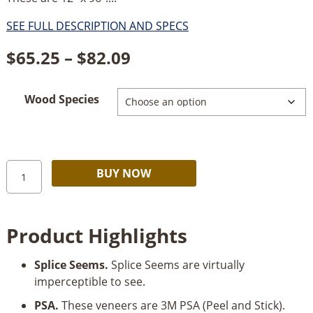
SEE FULL DESCRIPTION AND SPECS
Price
$
65.25
–
$
82.09
range:
Wood Species
$65.25
through
$82.09
Sauers
Alternative:
BUY NOW
&
Company
Veneers
Product Highlights
PSA
Veneers
Splice Seems.
Splice Seems are virtually
12"
imperceptible to see.
x
96"
PSA.
These veneers are 3M PSA (Peel and Stick).