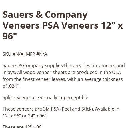
Sauers & Company
Veneers PSA Veneers 12" x
96"
SKU #
N/A
MFR #
N/A
Sauers & Company supplies the very best in veneers and
inlays. All wood veneer sheets are produced in the USA
from the finest veneer leaves, with an average thickness
of .024”.
Splice Seems are virtually imperceptible.
These veneers are 3M PSA (Peel and Stick). Available in
12” x 96” or 24” x 96”.
These are 12" x 96"....