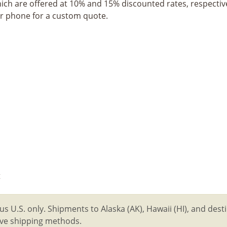
hich are offered at 10% and 15% discounted rates, respective
or phone for a custom quote.
t
us U.S. only. Shipments to Alaska (AK), Hawaii (HI), and des
tive shipping methods.