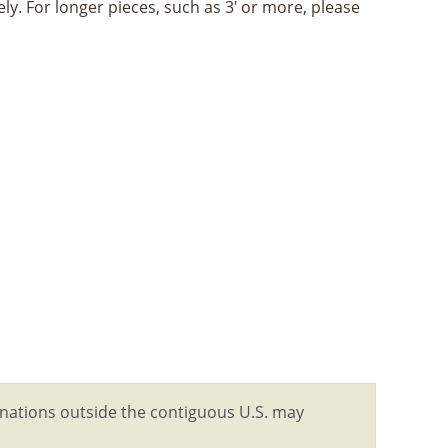
ly. For longer pieces, such as 3′ or more, please
tinations outside the contiguous U.S. may