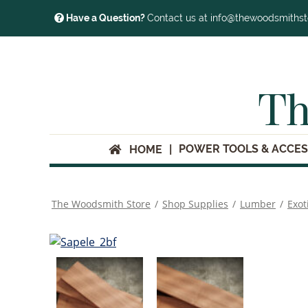
Have a Question?
Contact us at info@thewoodsmiths
Th
POWER TOOLS & ACCES
HOME
The Woodsmith Store
/
Shop Supplies
/
Lumber
/
Exot