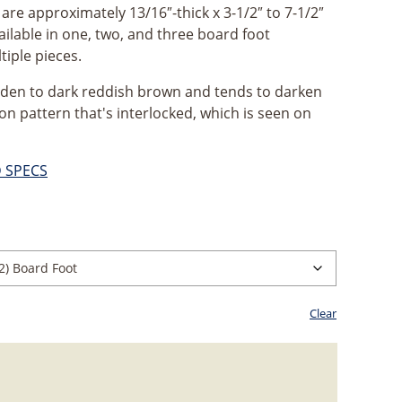
re approximately 13/16″-thick x 3-1/2″ to 7-1/2″
ailable in one, two, and three board foot
tiple pieces.
lden to dark reddish brown and tends to darken
bon pattern that's interlocked, which is seen on
D SPECS
ice
nge:
2.99
rough
Clear
0.47