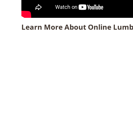
Learn More About Online Lumb