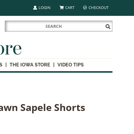
LOGIN
CART
CHECKOUT
Search
Submit
for:
Search
ore
S
THE IOWA STORE
VIDEO TIPS
awn Sapele Shorts