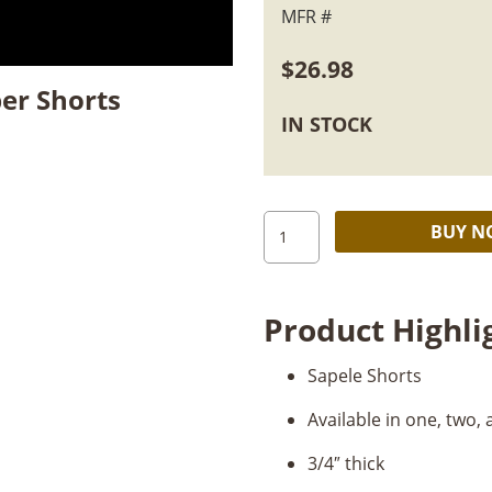
MFR #
$
26.98
er Shorts
IN STOCK
4/4
BUY 
Quartersawn
Sapele
Shorts
Product Highli
quantity
Sapele Shorts
Available in one, two,
3/4″ thick