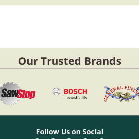
Our Trusted Brands
Follow Us on Social