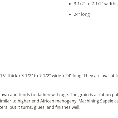
3-1/2″ to 7-1/2″ widths
24″ long
-thick x 3-1/2″ to 7-1/2″ wide x 24″ long. They are availabl
own and tends to darken with age. The grain is a ribbon patt
milar to higher end African mahogany. Machining Sapele can b
ers, but it turns, glues, and finishes well.