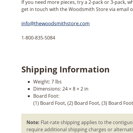
If you need more pieces, try a 2-pack or 3-pack, w
get in touch with the Woodsmith Store via email 
info@thewoodsmithstore.com
1-800-835-5084
Shipping Information
Weight:
7 lbs
Dimensions:
24 × 8 × 2 in
Board Foot:
(1) Board Foot, (2) Board Foot, (3) Board Foo
Note:
Flat-rate shipping applies to the contiguo
require additional shipping charges or alterna