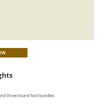
Alternative:
NOW
ghts
 and three board foot bundles