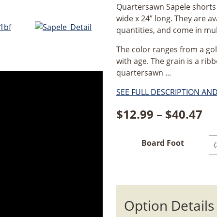
Quartersawn Sapele shorts a
wide x 24″ long. They are av
quantities, and come in mul
The color ranges from a go
with age. The grain is a rib
quartersawn ...
SEE FULL DESCRIPTION AN
Pr
$
12.99
–
$
40.47
ra
Board Foot
$1
th
$4
Option Details