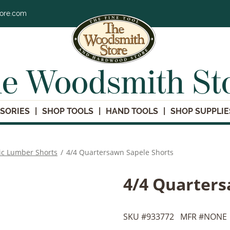
tore.com
e Woodsmith St
SORIES
SHOP TOOLS
HAND TOOLS
SHOP SUPPLIE
ic Lumber Shorts
/
4/4 Quartersawn Sapele Shorts
4/4 Quarters
SKU #
933772
MFR #
NONE