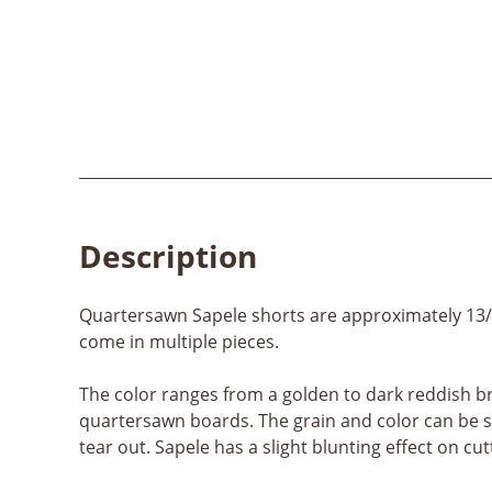
Description
Quartersawn Sapele shorts are approximately 13/16″
come in multiple pieces.
The color ranges from a golden to dark reddish br
quartersawn boards. The grain and color can be si
tear out. Sapele has a slight blunting effect on cutt