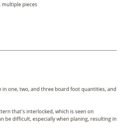
, multiple pieces
e in one, two, and three board foot quantities, and
ern that's interlocked, which is seen on
e difficult, especially when planing, resulting in