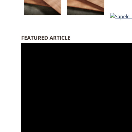
FEATURED ARTICLE