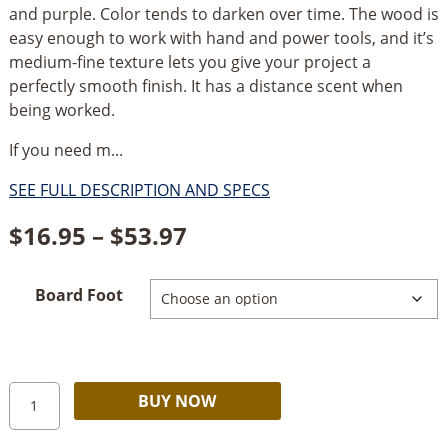
and purple. Color tends to darken over time. The wood is
easy enough to work with hand and power tools, and it’s
medium-fine texture lets you give your project a
perfectly smooth finish. It has a distance scent when
being worked.
If you need m...
SEE FULL DESCRIPTION AND SPECS
Price
$
16.95
–
$
53.97
range:
Board Foot
$16.95
through
$53.97
4/4
Alternative:
BUY NOW
Canarywood
Shorts