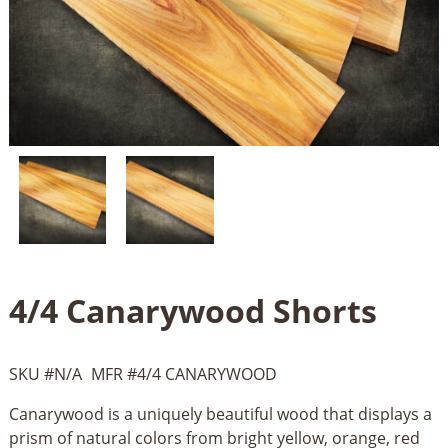
4/4 Canarywood Shorts
SKU #
N/A
MFR #
4/4 CANARYWOOD
Canarywood is a uniquely beautiful wood that displays a
prism of natural colors from bright yellow, orange, red