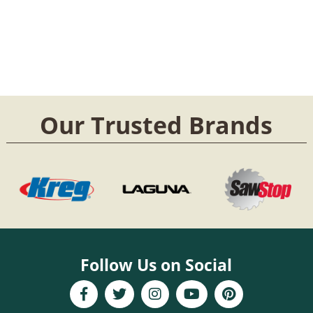
Our Trusted Brands
Follow Us on Social