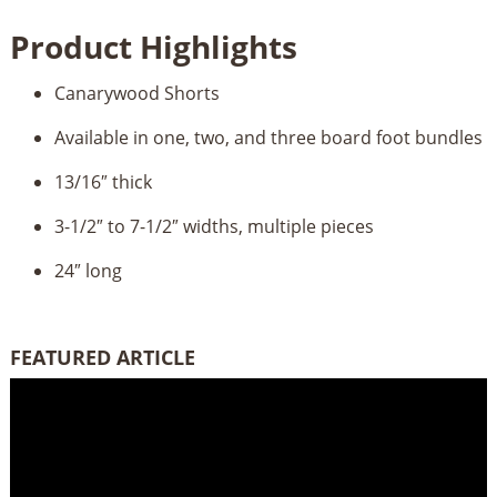
quantity
Product Highlights
Canarywood Shorts
Available in one, two, and three board foot bundles
13/16″ thick
3-1/2″ to 7-1/2″ widths, multiple pieces
24″ long
FEATURED ARTICLE