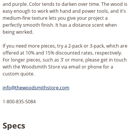
and purple. Color tends to darken over time. The wood is
easy enough to work with hand and power tools, and it’s
medium-fine texture lets you give your project a
perfectly smooth finish. It has a distance scent when
being worked.
If you need more pieces, try a 2-pack or 3-pack, which are
offered at 10% and 15% discounted rates, respectively.
For longer pieces, such as 3′ or more, please get in touch
with the Woodsmith Store via email or phone for a
custom quote.
info@thewoodsmithstore.com
1-800-835-5084
Specs