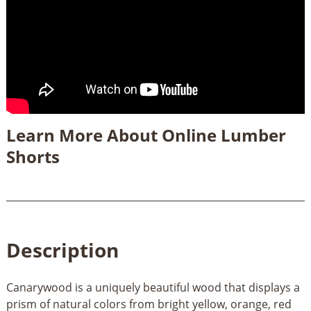
Learn More About Online Lumber
Shorts
Description
Canarywood is a uniquely beautiful wood that displays a
prism of natural colors from bright yellow, orange, red