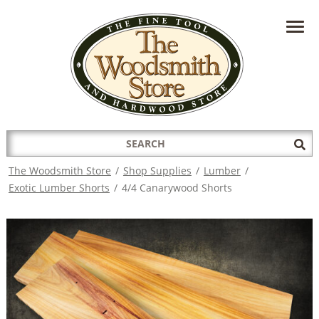
HAVE A QUESTION?
CONTACT US AT
INFO@THEWOODSMITHSTORE.COM
Search
Sub
for:
Sea
The Woodsmith Store
/
Shop Supplies
/
Lumber
/
Exotic Lumber Shorts
/
4/4 Canarywood Shorts