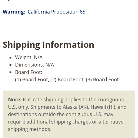
Warning:
California Proposition 65
Shipping Information
Weight:
N/A
Dimensions:
N/A
Board Foot:
(1) Board Foot, (2) Board Foot, (3) Board Foot
Note:
Flat-rate shipping applies to the contiguous
U.S. only. Shipments to Alaska (AK), Hawaii (HI), and
destinations outside the contiguous U.S. may
require additional shipping charges or alternative
shipping methods.