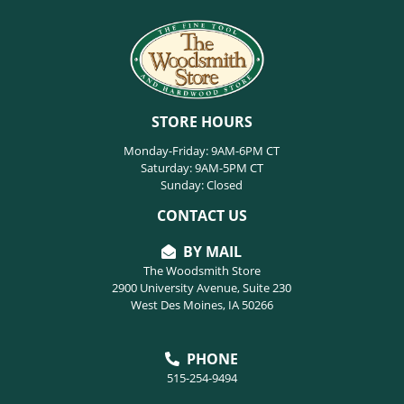
STORE HOURS
Monday-Friday: 9AM-6PM CT
Saturday: 9AM-5PM CT
Sunday: Closed
CONTACT US
BY MAIL
The Woodsmith Store
2900 University Avenue, Suite 230
West Des Moines, IA 50266
PHONE
515-254-9494