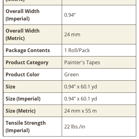
Overall Width
0.94”
(Imperial)
Overall Width
24 mm
(Metric)
Package Contents
1 Roll/Pack
Product Category
Painter's Tapes
Product Color
Green
Size
0.94” x 60.1 yd
Size (Imperial)
0.94” x 60.1 yd
Size (Metric)
24 mm x 55 m
Tensile Strength
22 lbs./in
(Imperial)