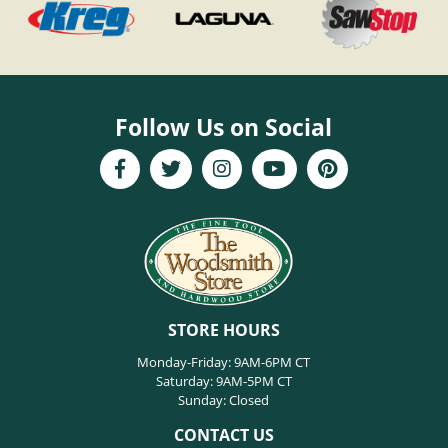
Follow Us on Social
STORE HOURS
Monday-Friday: 9AM-6PM CT
Saturday: 9AM-5PM CT
Sunday: Closed
CONTACT US