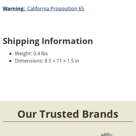
Warning:
California Proposition 65
Shipping Information
Weight:
0.4 lbs
Dimensions:
8.5 × 11 × 1.5 in
Our Trusted Brands