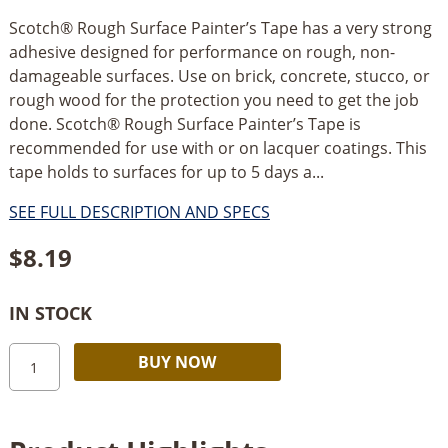
Scotch® Rough Surface Painter’s Tape has a very strong
adhesive designed for performance on rough, non-
damageable surfaces. Use on brick, concrete, stucco, or
rough wood for the protection you need to get the job
done. Scotch® Rough Surface Painter’s Tape is
recommended for use with or on lacquer coatings. This
tape holds to surfaces for up to 5 days a...
SEE FULL DESCRIPTION AND SPECS
$
8.19
IN STOCK
3M
Alternative:
BUY NOW
Scotch
Rough
Surface