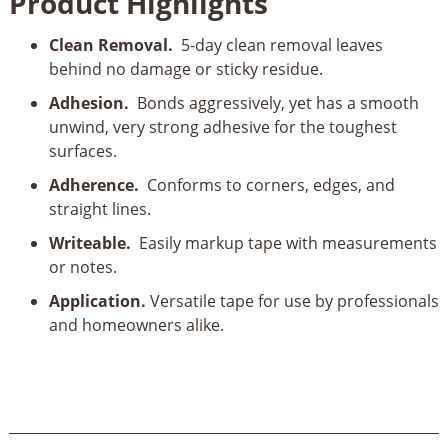
Product Highlights
Painter's
Tape
Clean Removal.
5-day clean removal leaves
1"
behind no damage or sticky residue.
X
60
Adhesion.
Bonds aggressively, yet has a smooth
yd
unwind, very strong adhesive for the toughest
quantity
surfaces.
Adherence.
Conforms to corners, edges, and
straight lines.
Writeable.
Easily markup tape with measurements
or notes.
Application.
Versatile tape for use by professionals
and homeowners alike.