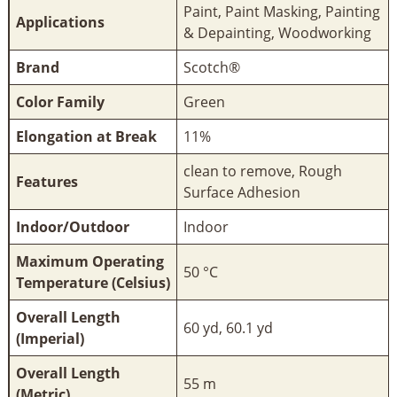
Paint, Paint Masking, Painting
Applications
& Depainting, Woodworking
Brand
Scotch®
Color Family
Green
Elongation at Break
11%
clean to remove, Rough
Features
Surface Adhesion
Indoor/Outdoor
Indoor
Maximum Operating
50 °C
Temperature (Celsius)
Overall Length
60 yd, 60.1 yd
(Imperial)
Overall Length
55 m
(Metric)