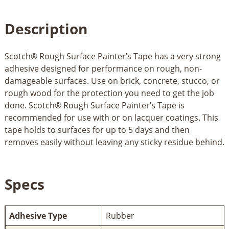
Description
Scotch® Rough Surface Painter’s Tape has a very strong
adhesive designed for performance on rough, non-
damageable surfaces. Use on brick, concrete, stucco, or
rough wood for the protection you need to get the job
done. Scotch® Rough Surface Painter’s Tape is
recommended for use with or on lacquer coatings. This
tape holds to surfaces for up to 5 days and then
removes easily without leaving any sticky residue behind.
Specs
Adhesive Type
Rubber