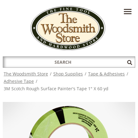
HAVE A QUESTION?
CONTACT US AT
INFO@THEWOODSMITHSTORE.COM
Search
Sub
for:
Sea
The Woodsmith Store
/
Shop Supplies
/
Tape & Adhesives
/
Adhesive Tape
/
3M Scotch Rough Surface Painter's Tape 1" X 60 yd