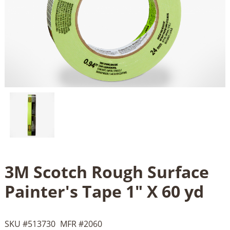
3M Scotch Rough Surface
Painter's Tape 1" X 60 yd
SKU #
513730
MFR #
2060