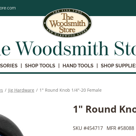
tore.com
e Woodsmith St
SORIES
SHOP TOOLS
HAND TOOLS
SHOP SUPPLIE
es
/
Jig Hardware
/
1" Round Knob 1/4"-20 Female
1" Round Kno
SKU #
454717
MFR #
58088