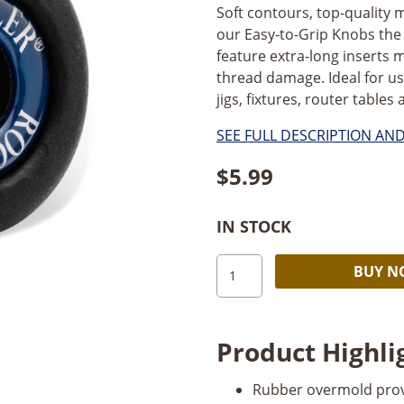
Soft contours, top-quality
our Easy-to-Grip Knobs the
feature extra-long inserts 
thread damage. Ideal for us
jigs, fixtures, router tables 
SEE FULL DESCRIPTION AN
$
5.99
IN STOCK
1"
BUY 
Round
Knob
1/4"-20
Product Highli
Female
quantity
Rubber overmold provi