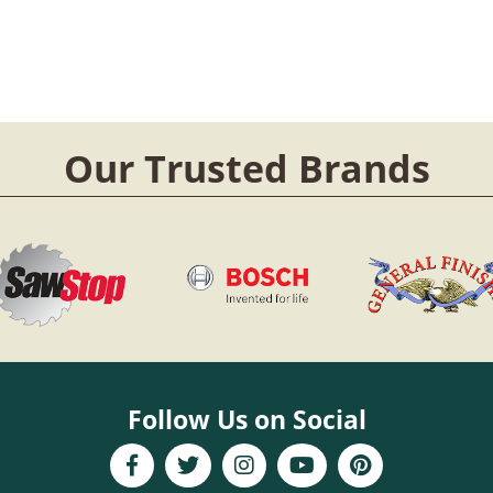
Our Trusted Brands
Follow Us on Social