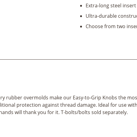
Extra-long steel insert
Ultra-durable constru
Choose from two inser
tary rubber overmolds make our Easy-to-Grip Knobs the mos
itional protection against thread damage. Ideal for use with
hands will thank you for it. T-bolts/bolts sold separately.