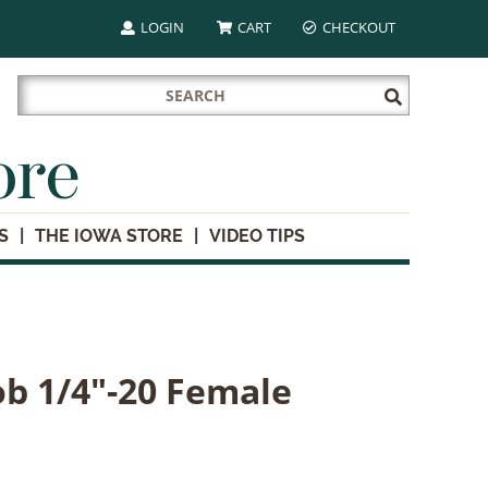
LOGIN
CART
CHECKOUT
Search
Submit
for:
Search
ore
S
THE IOWA STORE
VIDEO TIPS
b 1/4"-20 Female