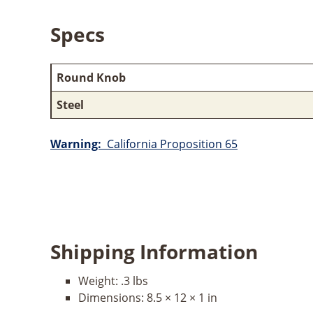
Specs
Round Knob
Steel
Warning:
California Proposition 65
Shipping Information
Weight:
.3 lbs
Dimensions:
8.5 × 12 × 1 in