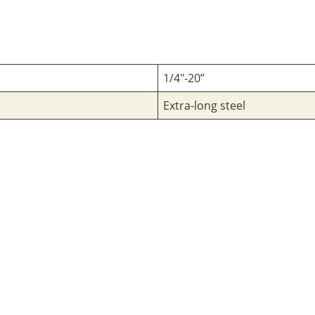
1/4"-20”
Extra-long steel