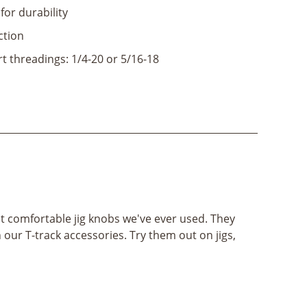
 for durability
ction
t threadings: 1/4-20 or 5/16-18
t comfortable jig knobs we've ever used. They
 our T-track accessories. Try them out on jigs,