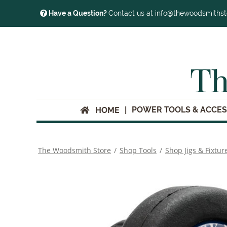
Have a Question?
Contact us at info@thewoodsmiths
Th
POWER TOOLS & ACCES
HOME
The Woodsmith Store
/
Shop Tools
/
Shop Jigs & Fixtur