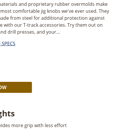
 materials and proprietary rubber overmolds make
 most comfortable jig knobs we've ever used. They
made from steel for additional protection against
e with our T-track accessories. Try them out on
and drill presses, and your...
D SPECS
Alternative:
NOW
ghts
des more grip with less effort