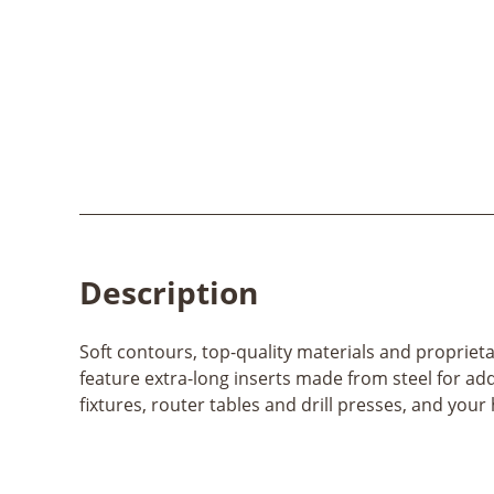
Description
Soft contours, top-quality materials and proprie
feature extra-long inserts made from steel for add
fixtures, router tables and drill presses, and your 