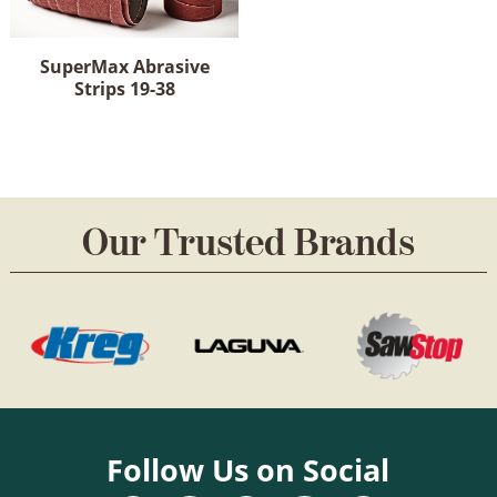
options
on
may
the
be
product
SuperMax Abrasive
chosen
Strips 19-38
page
on
This
the
product
product
has
page
multiple
variants.
Our Trusted Brands
The
options
may
be
chosen
on
the
product
page
Follow Us on Social