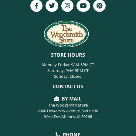
STORE HOURS
Monday-Friday: 9AM-6PM CT
Saturday: 9AM-5PM CT
Sunday: Closed
CONTACT US
BY MAIL
The Woodsmith Store
2900 University Avenue, Suite 230
West Des Moines, IA 50266
PHONE