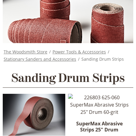
The Woodsmith Store
/
Power Tools & Accessories
/
Stationary Sanders and Accessories
/
Sanding Drum Strips
Sanding Drum Strips
SuperMax Abrasive
Strips 25" Drum
This