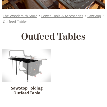
The Woodsmith Store
/
Power Tools & Accessories
/
SawStop
/
Outfeed Tables
Outfeed Tables
SawStop Folding
Outfeed Table