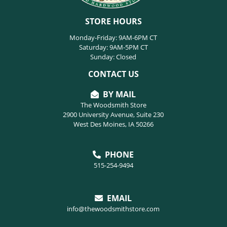
STORE HOURS
Monday-Friday: 9AM-6PM CT
Saturday: 9AM-5PM CT
Sunday: Closed
CONTACT US
BY MAIL
The Woodsmith Store
2900 University Avenue, Suite 230
West Des Moines, IA 50266
PHONE
515-254-9494
EMAIL
info@thewoodsmithstore.com