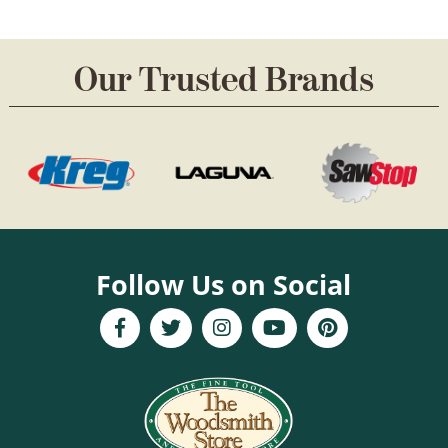
Our Trusted Brands
Follow Us on Social