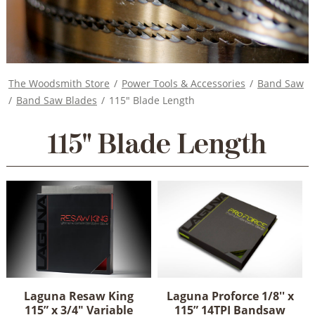
The Woodsmith Store
/
Power Tools & Accessories
/
Band Saw
/
Band Saw Blades
/
115" Blade Length
115" Blade Length
Laguna Resaw King
Laguna Proforce 1/8'' x
115” x 3/4" Variable
115” 14TPI Bandsaw