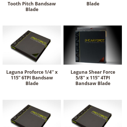
Tooth Pitch Bandsaw
Blade
Blade
Laguna Proforce 1/4'' x
Laguna Shear Force
115” 6TPI Bandsaw
5/8'' x 115” 4TPI
Blade
Bandsaw Blade