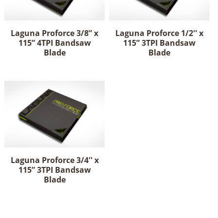
Laguna Proforce 3/8” x
Laguna Proforce 1/2'' x
115” 4TPI Bandsaw
115” 3TPI Bandsaw
Blade
Blade
Laguna Proforce 3/4'' x
115” 3TPI Bandsaw
Blade