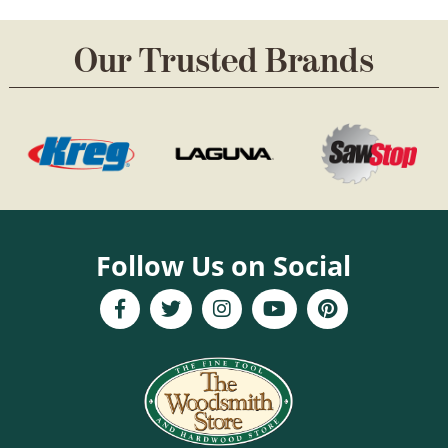
Our Trusted Brands
Follow Us on Social