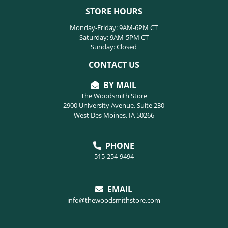
STORE HOURS
Monday-Friday: 9AM-6PM CT
Saturday: 9AM-5PM CT
Sunday: Closed
CONTACT US
BY MAIL
The Woodsmith Store
2900 University Avenue, Suite 230
West Des Moines, IA 50266
PHONE
515-254-9494
EMAIL
info@thewoodsmithstore.com