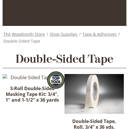
The Woodsmith Store
/
Shop Supplies
/
Tape & Adhesives
/
Double-Sided Tape
Double-Sided Tape
3-Roll Double-Sided
Masking Tape Kit: 3/4",
1" and 1-1/2" x 36 yards
Double-Sided Tape,
Roll, 3/4” x 36 yds.