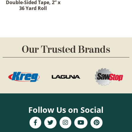
Double-Sided Tape, 2” x
36 Yard Roll
Our Trusted Brands
Follow Us on Social