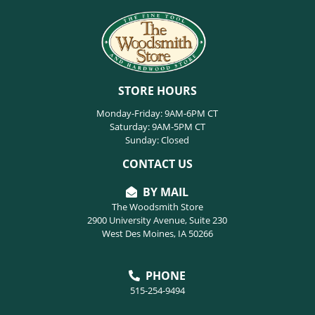
STORE HOURS
Monday-Friday: 9AM-6PM CT
Saturday: 9AM-5PM CT
Sunday: Closed
CONTACT US
BY MAIL
The Woodsmith Store
2900 University Avenue, Suite 230
West Des Moines, IA 50266
PHONE
515-254-9494