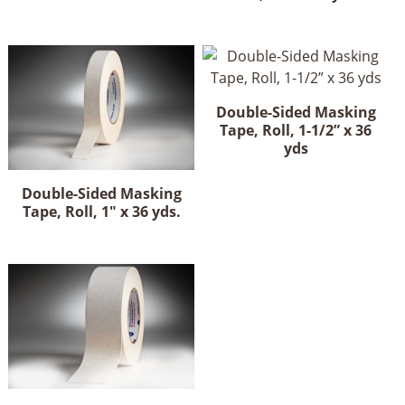
Double-Sided Masking
Tape, Roll, 1-1/2” x 36
yds
Double-Sided Masking
Tape, Roll, 1" x 36 yds.