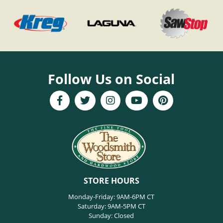
Follow Us on Social
STORE HOURS
Monday-Friday: 9AM-6PM CT
Saturday: 9AM-5PM CT
Sunday: Closed