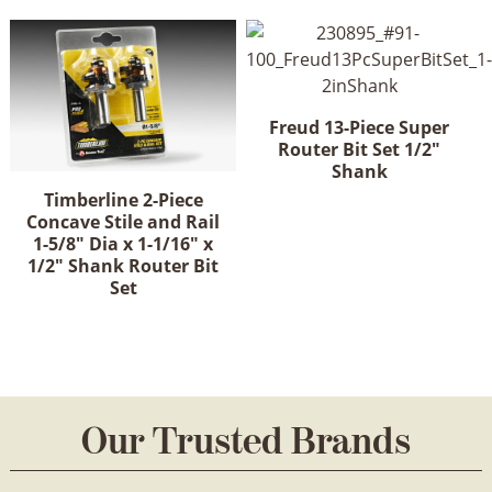
Freud 13-Piece Super
Router Bit Set 1/2"
Shank
Timberline 2-Piece
Concave Stile and Rail
1-5/8" Dia x 1-1/16" x
1/2" Shank Router Bit
Set
Our Trusted Brands