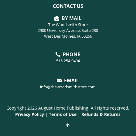
CONTACT US
BY MAIL
The Woodsmith Store
2900 University Avenue, Suite 230
West Des Moines, IA 50266
PHONE
515-254-9494
EMAIL
info@thewoodsmithstore.com
Copyright 2026 August Home Publishing. All rights reserved.
Privacy Policy
|
Terms of Use
|
Refunds & Returns