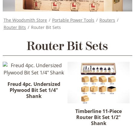
The Woodsmith Store
/
Portable Power Tools
/
Routers
/
Router Bits
/
Router Bit Sets
Router Bit Sets
Freud 4pc. Undersized
Plywood Bit Set 1/4"
Shank
Timberline 11-Piece
Router Bit Set 1/2"
Shank