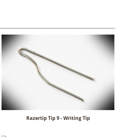
Razertip Tip 9 - Writing Tip