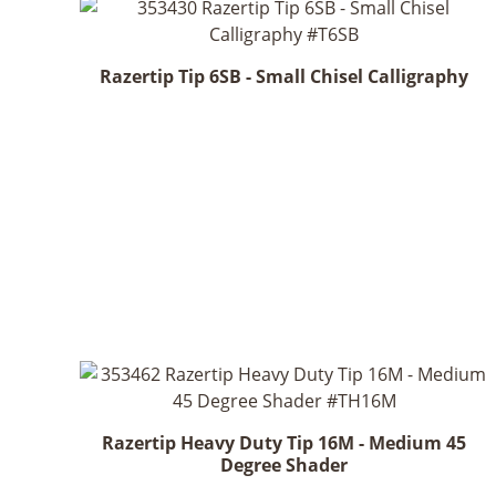
Razertip Tip 6SB - Small Chisel Calligraphy
Razertip Heavy Duty Tip 16M - Medium 45
Degree Shader