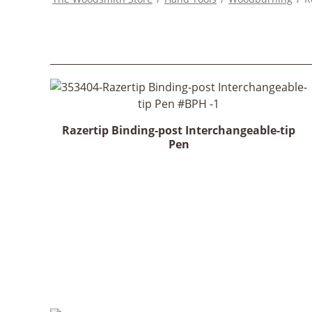
Razertip Binding-post Interchangeable-tip
Pen