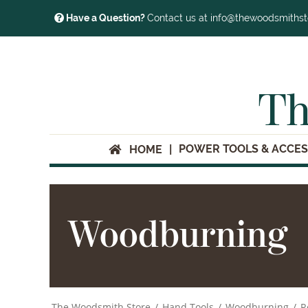
Have a Question?
Contact us at info@thewoodsmiths
Th
POWER TOOLS & ACCES
HOME
Woodburning
The Woodsmith Store
/
Hand Tools
/
Woodburning
/
R