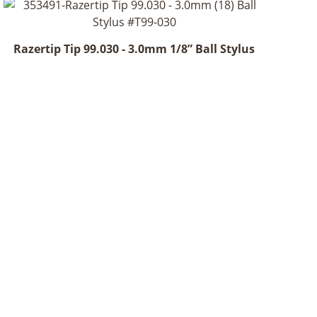
Razertip Tip 99.030 - 3.0mm 1/8” Ball Stylus