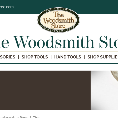
tore.com
e Woodsmith St
SORIES
SHOP TOOLS
HAND TOOLS
SHOP SUPPLIE
eplaceable Pens & Tips