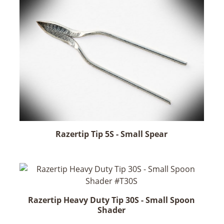
Razertip Tip 5S - Small Spear
Razertip Heavy Duty Tip 30S - Small Spoon
Shader