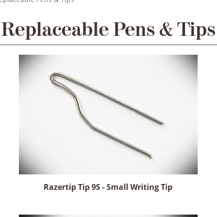
Replaceable Pens & Tips
Razertip Tip 9S - Small Writing Tip