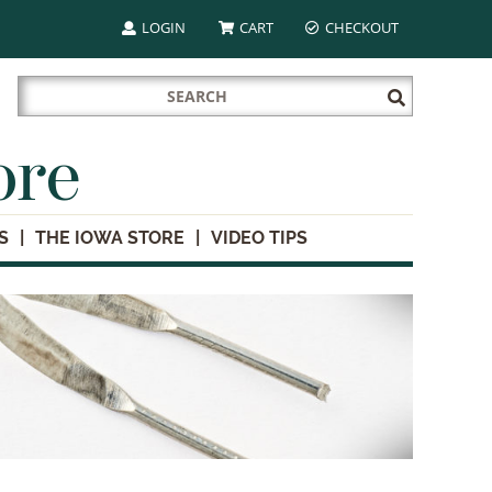
LOGIN
CART
CHECKOUT
Search
Submit
for:
Search
ore
S
THE IOWA STORE
VIDEO TIPS