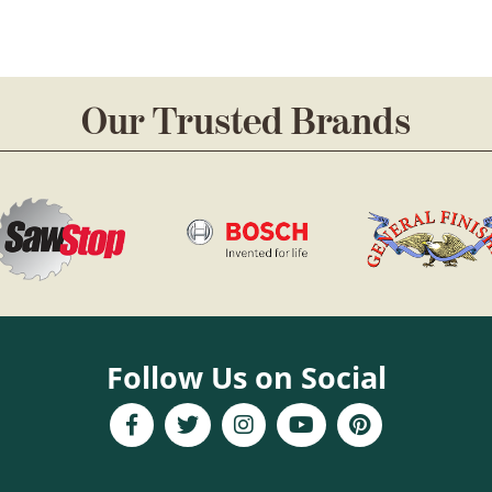
Our Trusted Brands
Follow Us on Social