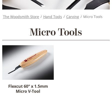
The Woodsmith Store
/
Hand Tools
/
Carving
/
Micro Tools
Micro Tools
Flexcut 60° x 1.5mm
Micro V-Tool