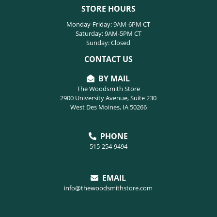
STORE HOURS
Monday-Friday: 9AM-6PM CT
Saturday: 9AM-5PM CT
Sunday: Closed
CONTACT US
BY MAIL
The Woodsmith Store
2900 University Avenue, Suite 230
West Des Moines, IA 50266
PHONE
515-254-9494
EMAIL
info@thewoodsmithstore.com