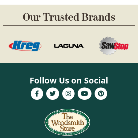
Our Trusted Brands
Follow Us on Social