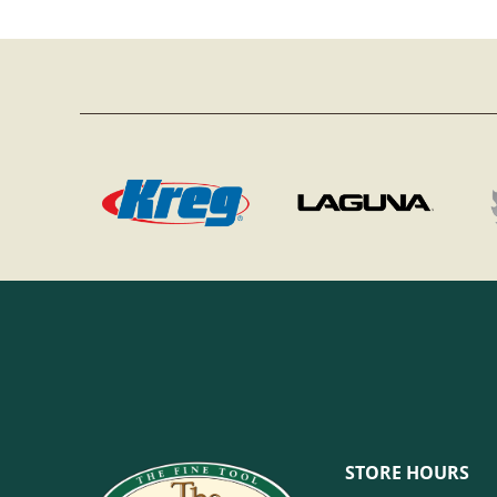
STORE HOURS