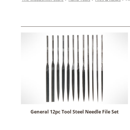
General 12pc Tool Steel Needle File Set