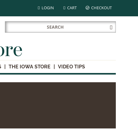
LOGIN
CART
CHECKOUT
Search
Submit
for:
Search
ore
S
THE IOWA STORE
VIDEO TIPS