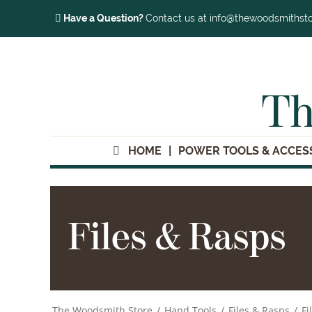
Have a Question?
Contact us at info@thewoodsmithst
Th
HOME
POWER TOOLS & ACCES
Files & Rasps
The Woodsmith Store
/
Hand Tools
/
Files & Rasps
/
Fi