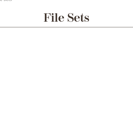
File Sets