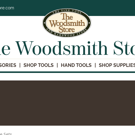
ore.com
e Woodsmith St
SORIES
SHOP TOOLS
HAND TOOLS
SHOP SUPPLIE
le Sets