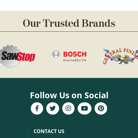
Our Trusted Brands
Follow Us on Social
CONTACT US