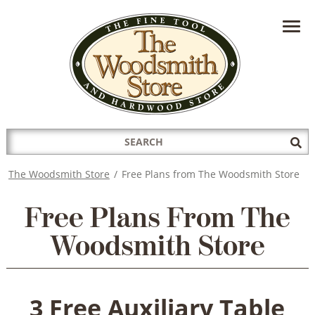
HAVE A QUESTION?
CONTACT US AT
INFO@THEWOODSMITHSTORE.COM
Search
Sub
for:
Sea
The Woodsmith Store
/
Free Plans from The Woodsmith Store
Free Plans From The
Woodsmith Store
3 Free Auxiliary Table