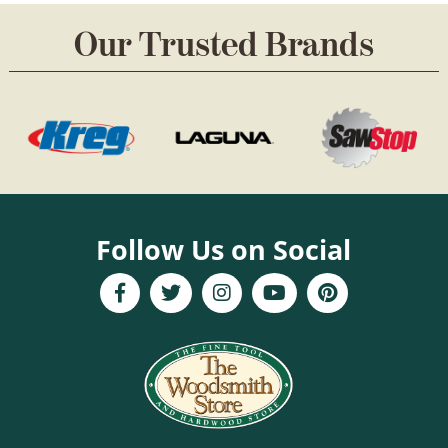
Our Trusted Brands
Follow Us on Social