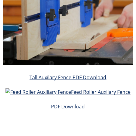
Tall Auxilary Fence PDF Download
Feed Roller Auxilary Fence
PDF Download