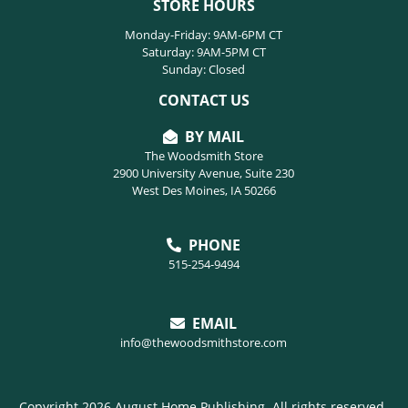
STORE HOURS
Monday-Friday: 9AM-6PM CT
Saturday: 9AM-5PM CT
Sunday: Closed
CONTACT US
BY MAIL
The Woodsmith Store
2900 University Avenue, Suite 230
West Des Moines, IA 50266
PHONE
515-254-9494
EMAIL
info@thewoodsmithstore.com
Copyright 2026 August Home Publishing. All rights reserved.