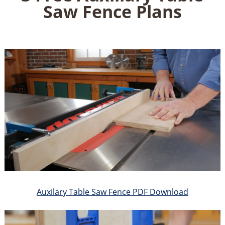
Saw Fence Plans
Auxilary Table Saw Fence PDF Download