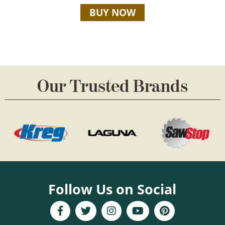
BUY NOW
Our Trusted Brands
Follow Us on Social