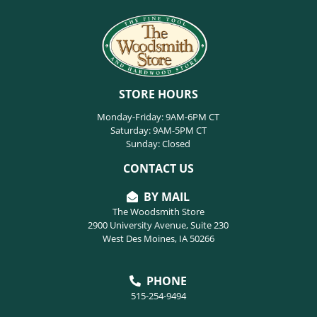
STORE HOURS
Monday-Friday: 9AM-6PM CT
Saturday: 9AM-5PM CT
Sunday: Closed
CONTACT US
BY MAIL
The Woodsmith Store
2900 University Avenue, Suite 230
West Des Moines, IA 50266
PHONE
515-254-9494