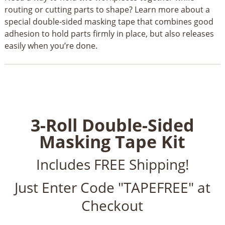
routing or cutting parts to shape? Learn more about a
special double-sided masking tape that combines good
adhesion to hold parts firmly in place, but also releases
easily when you’re done.
3-Roll Double-Sided
Masking Tape Kit
Includes FREE Shipping!
Just Enter Code "TAPEFREE" at
Checkout