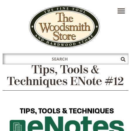
HAVE A QUESTION?
CONTACT US AT
INFO@THEWOODSMITHSTORE.COM
Search
Sub
for:
Sea
Tips, Tools &
Techniques ENote #12