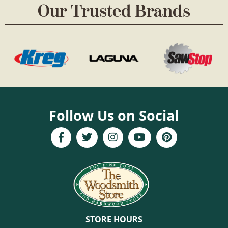
Our Trusted Brands
Follow Us on Social
STORE HOURS