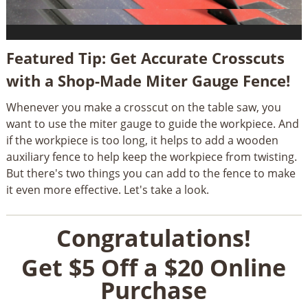
Featured Tip: Get Accurate Crosscuts
with a Shop-Made Miter Gauge Fence!
Whenever you make a crosscut on the table saw, you
want to use the miter gauge to guide the workpiece. And
if the workpiece is too long, it helps to add a wooden
auxiliary fence to help keep the workpiece from twisting.
But there's two things you can add to the fence to make
it even more effective. Let's take a look.
Congratulations!
Get $5 Off a $20 Online
Purchase