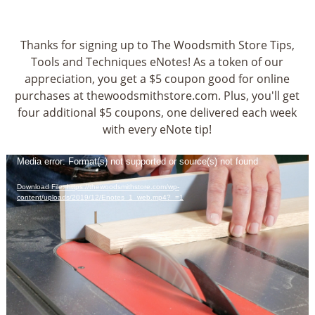
Thanks for signing up to The Woodsmith Store Tips,
Tools and Techniques eNotes! As a token of our
appreciation, you get a $5 coupon good for online
purchases at thewoodsmithstore.com. Plus, you'll get
four additional $5 coupons, one delivered each week
with every eNote tip!
Video
Media error: Format(s) not supported or source(s) not found
Player
Download File: https://thewoodsmithstore.com/wp-
content/uploads/2019/12/Enotes_1_web.mp4?_=1