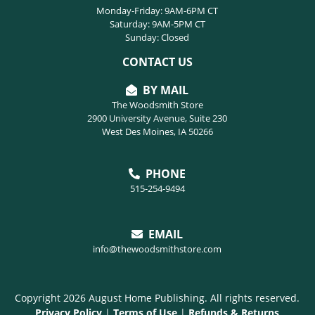
Monday-Friday: 9AM-6PM CT
Saturday: 9AM-5PM CT
Sunday: Closed
CONTACT US
BY MAIL
The Woodsmith Store
2900 University Avenue, Suite 230
West Des Moines, IA 50266
PHONE
515-254-9494
EMAIL
info@thewoodsmithstore.com
Copyright 2026 August Home Publishing. All rights reserved.
Privacy Policy
|
Terms of Use
|
Refunds & Returns