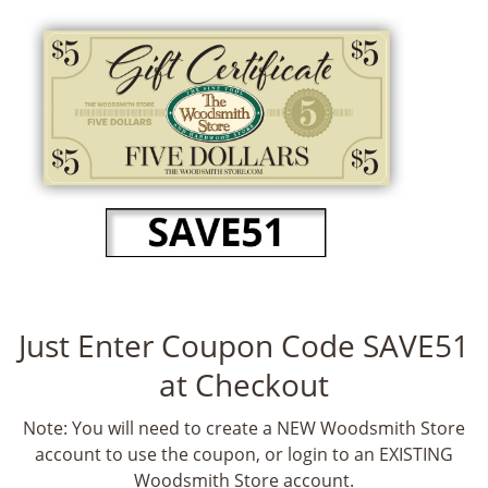
Just Enter Coupon Code SAVE51
at Checkout
Note: You will need to create a NEW Woodsmith Store
account to use the coupon, or login to an EXISTING
Woodsmith Store account.