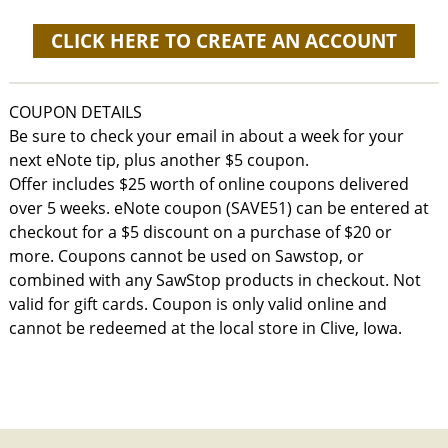
CLICK HERE TO CREATE AN ACCOUNT
COUPON DETAILS
Be sure to check your email in about a week for your
next eNote tip, plus another $5 coupon.
Offer includes $25 worth of online coupons delivered
over 5 weeks. eNote coupon (SAVE51) can be entered at
checkout for a $5 discount on a purchase of $20 or
more. Coupons cannot be used on Sawstop, or
combined with any SawStop products in checkout. Not
valid for gift cards. Coupon is only valid online and
cannot be redeemed at the local store in Clive, Iowa.