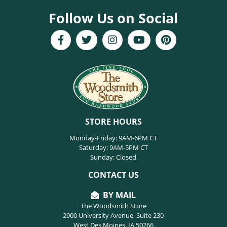
Follow Us on Social
STORE HOURS
Monday-Friday: 9AM-6PM CT
Saturday: 9AM-5PM CT
Sunday: Closed
CONTACT US
BY MAIL
The Woodsmith Store
2900 University Avenue, Suite 230
West Des Moines, IA 50266