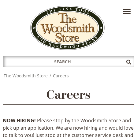
HAVE A QUESTION?
CONTACT US AT
INFO@THEWOODSMITHSTORE.COM
Search
Sub
for:
Sea
The Woodsmith Store
/
Careers
Careers
NOW HIRING!
Please stop by the Woodsmith Store and
pick up an application. We are now hiring and would love
to talk to you! Just stop at the customer service desk and