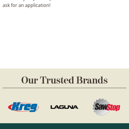
ask for an application!
Our Trusted Brands