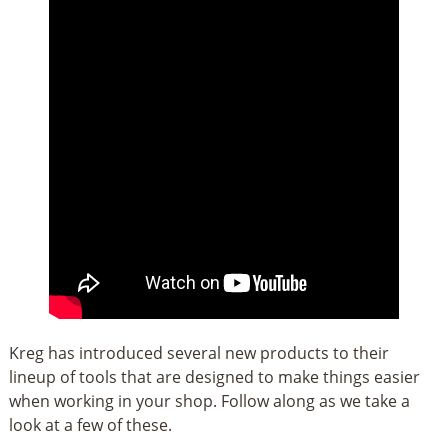
Kreg has introduced several new products to their
lineup of tools that are designed to make things easier
when working in your shop. Follow along as we take a
look at a few of these.