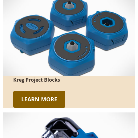
Kreg Project Blocks
LEARN MORE