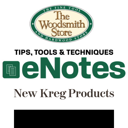
New Kreg Products