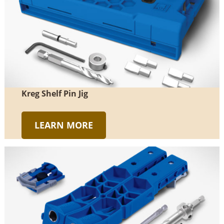
Kreg Shelf Pin Jig
LEARN MORE