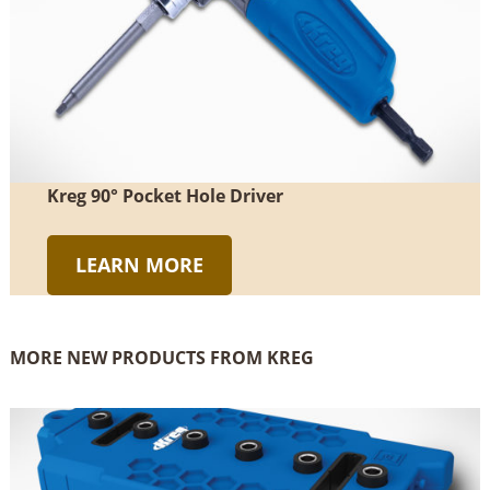
Kreg 90° Pocket Hole Driver
LEARN MORE
MORE NEW PRODUCTS FROM KREG