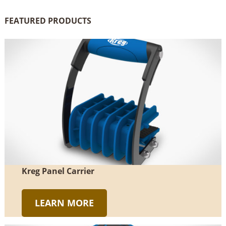
FEATURED PRODUCTS
Kreg Panel Carrier
LEARN MORE