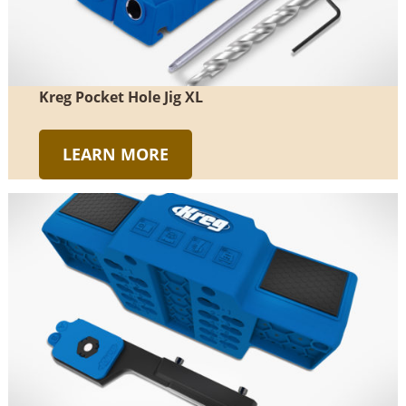
Kreg Pocket Hole Jig XL
LEARN MORE