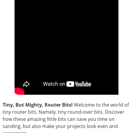
Tiny, But Mighty, Router Bits!
Welcome to the world of
tiny router bits. Namely, tiny round-over bits. Discover
how these amazing little bits can save you time on
sanding, but also make your projects look even and