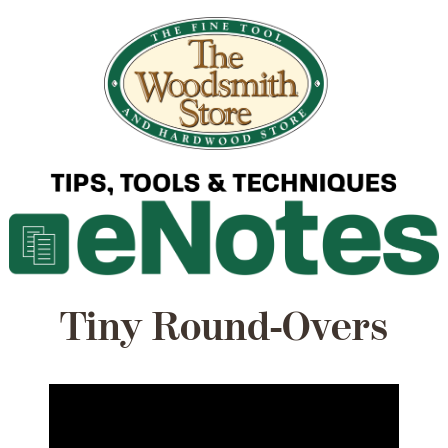
Tiny Round-Overs