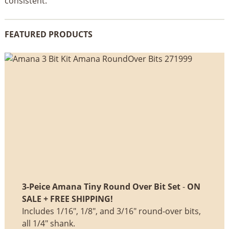
consistent.
FEATURED PRODUCTS
3-Peice Amana Tiny Round Over Bit Set
-
ON
SALE + FREE SHIPPING!
Includes 1/16", 1/8", and 3/16" round-over bits,
all 1/4" shank.