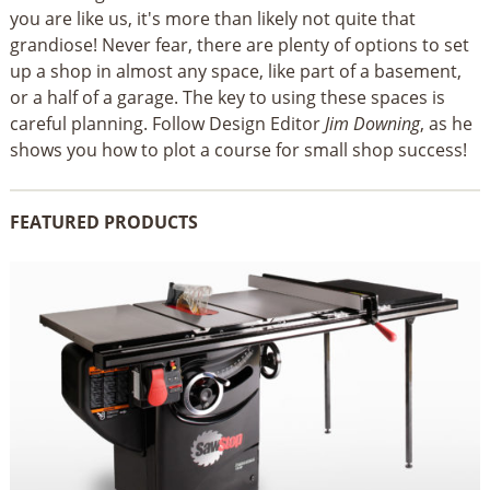
you are like us, it's more than likely not quite that
grandiose! Never fear, there are plenty of options to set
up a shop in almost any space, like part of a basement,
or a half of a garage. The key to using these spaces is
careful planning. Follow Design Editor
Jim Downing
, as he
shows you how to plot a course for small shop success!
FEATURED PRODUCTS