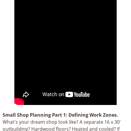
Small Shop Planning Part 1: Defining Work Zones.
What's your dream shop look like? A separate 16 x 30'
outbuilding? Hardwood floors? Heated and cooled? If