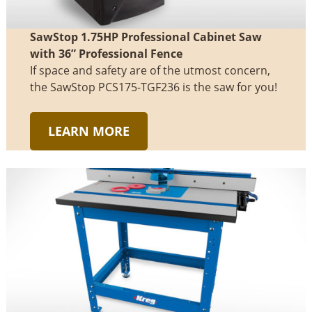
SawStop 1.75HP Professional Cabinet Saw
with 36” Professional Fence
If space and safety are of the utmost concern,
the SawStop PCS175-TGF236 is the saw for you!
LEARN MORE