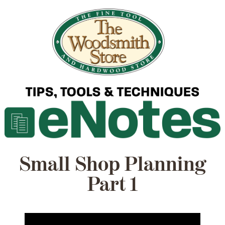
Small Shop Planning
Part 1