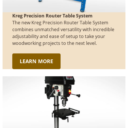
Kreg Precision Router Table System
The new Kreg Precision Router Table System
combines unmatched versatility with incredible
adjustability and ease of setup to take your
woodworking projects to the next level.
LEARN MORE