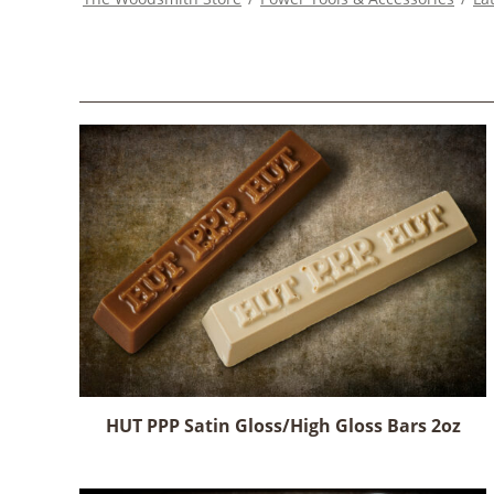
HUT PPP Satin Gloss/High Gloss Bars 2oz
This
product