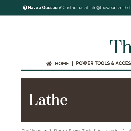
Have a Question?
Contact us at info@thewoodsmiths
Th
POWER TOOLS & ACCES
HOME
Lathe
The Woodsmith Store
/
Power Tools & Accessories
/
La