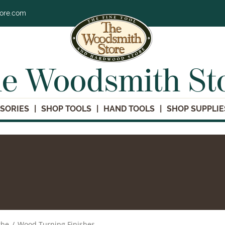
tore.com
e Woodsmith St
SORIES
SHOP TOOLS
HAND TOOLS
SHOP SUPPLIE
the
/
Wood Turning Finishes