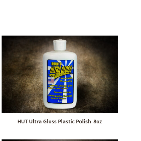
HUT Ultra Gloss Plastic Polish_8oz