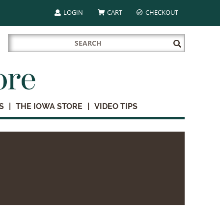
LOGIN
CART
CHECKOUT
Search
Submit
for:
Search
ore
S
THE IOWA STORE
VIDEO TIPS