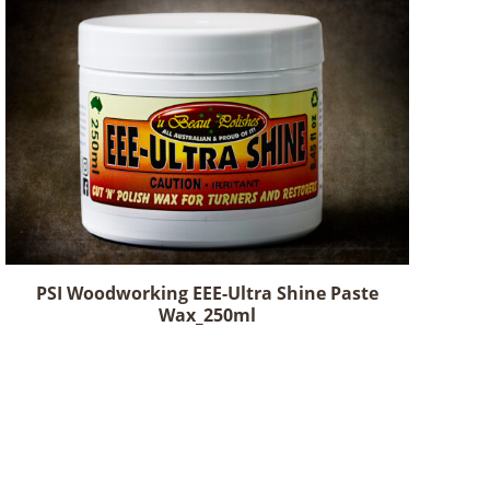
PSI Woodworking EEE-Ultra Shine Paste
Wax_250ml