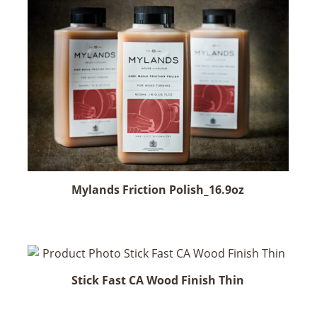
has
multiple
variants.
The
options
may
be
chosen
on
the
product
Mylands Friction Polish_16.9oz
page
Stick Fast CA Wood Finish Thin
This
product