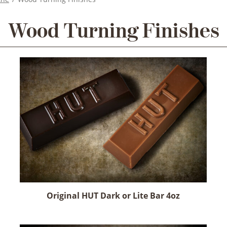
Wood Turning Finishes
Original HUT Dark or Lite Bar 4oz
This
product