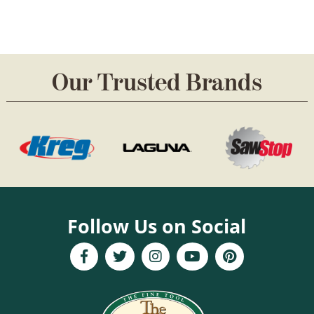
Our Trusted Brands
Follow Us on Social