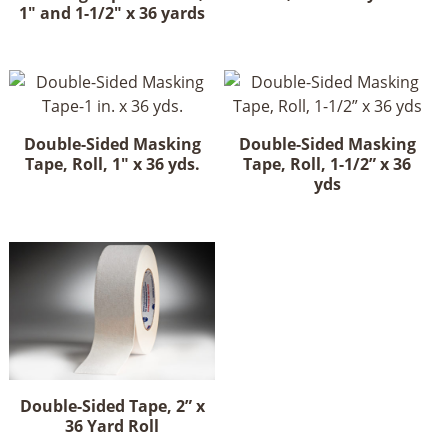
1" and 1-1/2" x 36 yards
Double-Sided Masking
Double-Sided Masking
Tape, Roll, 1" x 36 yds.
Tape, Roll, 1-1/2” x 36
yds
Double-Sided Tape, 2” x
36 Yard Roll