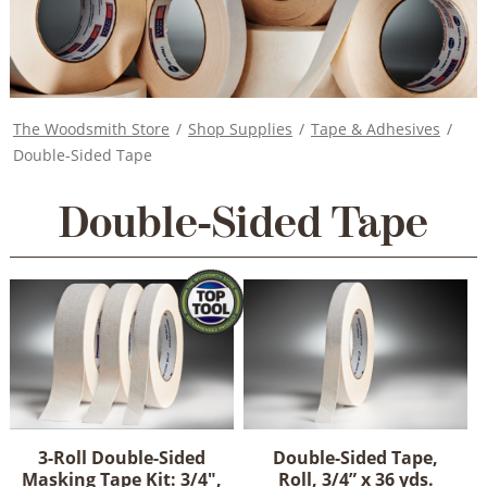
The Woodsmith Store
/
Shop Supplies
/
Tape & Adhesives
/
Double-Sided Tape
Double-Sided Tape
3-Roll Double-Sided
Double-Sided Tape,
Masking Tape Kit: 3/4",
Roll, 3/4” x 36 yds.