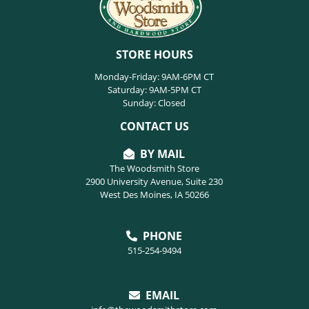
STORE HOURS
Monday-Friday: 9AM-6PM CT
Saturday: 9AM-5PM CT
Sunday: Closed
CONTACT US
BY MAIL
The Woodsmith Store
2900 University Avenue, Suite 230
West Des Moines, IA 50266
PHONE
515-254-9494
EMAIL