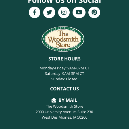
STORE HOURS
Monday-Friday: 9AM-6PM CT
Saturday: 9AM-5PM CT
Sunday: Closed
CONTACT US
BY MAIL
The Woodsmith Store
2900 University Avenue, Suite 230
West Des Moines, IA 50266