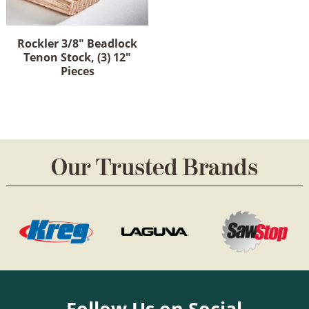
Rockler 3/8" Beadlock
Tenon Stock, (3) 12"
Pieces
Our Trusted Brands
Follow Us on Social