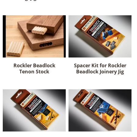
Rockler Beadlock
Spacer Kit for Rockler
Tenon Stock
Beadlock Joinery Jig
This
product
has
multiple
variants.
The
options
may
be