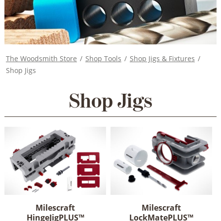
The Woodsmith Store
/
Shop Tools
/
Shop Jigs & Fixtures
/
Shop Jigs
Shop Jigs
Milescraft
Milescraft
HingeJigPLUS™
LockMatePLUS™