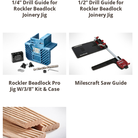
1/4” Drill Guide for
1/2” Drill Guide for
chosen
Rockler Beadlock
Rockler Beadlock
on
Joinery Jig
Joinery Jig
the
product
page
Rockler Beadlock Pro
Milescraft Saw Guide
Jig W/3/8” Kit & Case