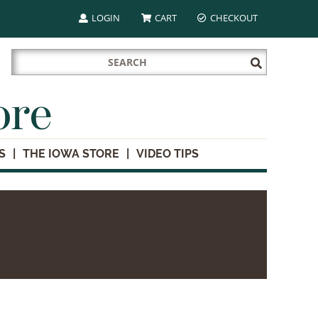
LOGIN
CART
CHECKOUT
Search
Submit
for:
Search
ore
S
THE IOWA STORE
VIDEO TIPS