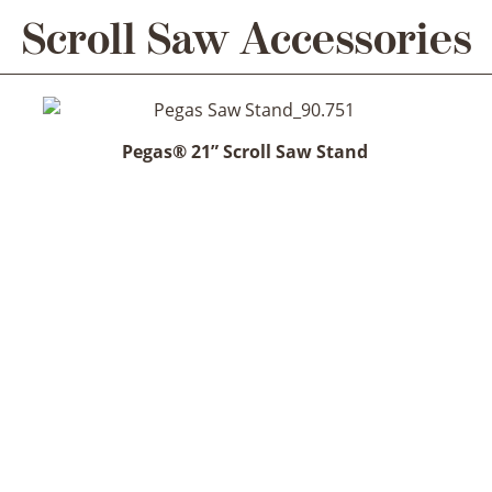
Scroll Saw Accessories
Pegas® 21” Scroll Saw Stand