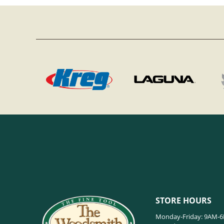
STORE HOURS
Monday-Friday: 9AM-