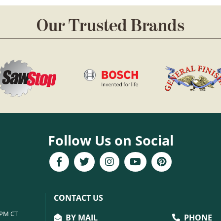
Our Trusted Brands
Follow Us on Social
CONTACT US
6PM CT
BY MAIL
PHONE