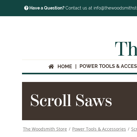
Have a Question?
Contact us at info@thewoodsmiths
Th
POWER TOOLS & ACCES
HOME
Scroll Saws
The Woodsmith Store
/
Power Tools & Accessories
/
Sc