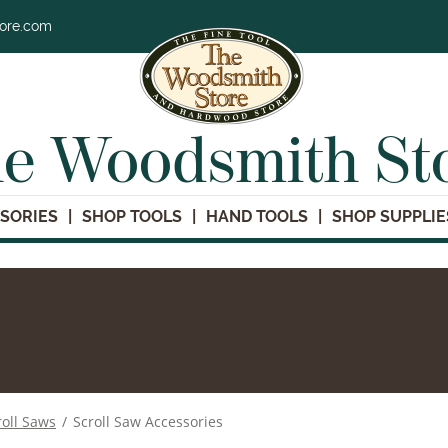
tore.com
e Woodsmith St
SORIES
SHOP TOOLS
HAND TOOLS
SHOP SUPPLIE
roll Saws
/
Scroll Saw Accessories