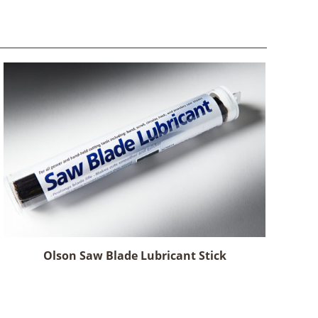
Olson Saw Blade Lubricant Stick