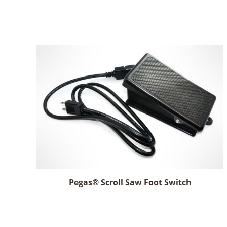
Pegas® Scroll Saw Foot Switch