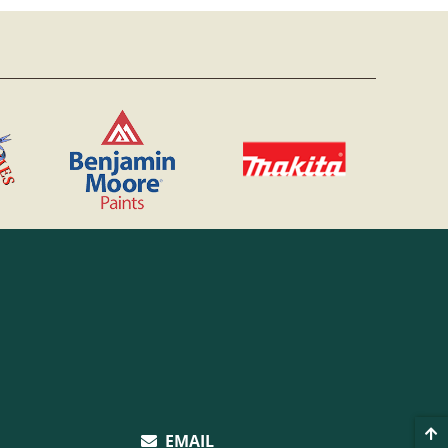
EMAIL