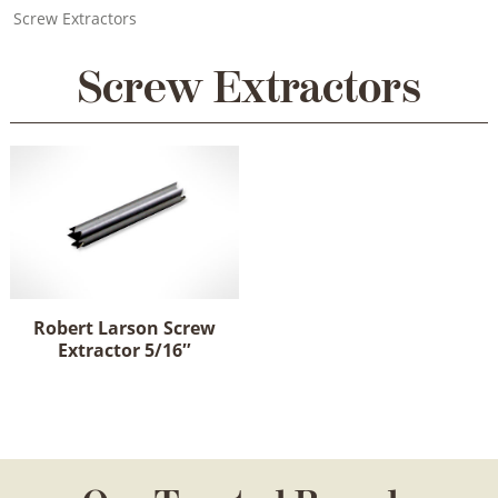
Screw Extractors
Screw Extractors
Robert Larson Screw
Extractor 5/16″