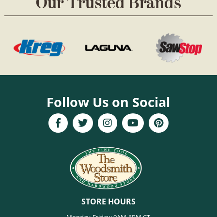
Our Trusted Brands
Follow Us on Social
STORE HOURS
Monday-Friday: 9AM-6PM CT