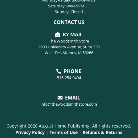
Saturday: 9AM-5PM CT
Sunday: Closed
CONTACT US
BY MAIL
The Woodsmith Store
2900 University Avenue, Suite 230
West Des Moines, IA 50266
PHONE
515-254-9494
EMAIL
info@thewoodsmithstore.com
Copyright 2026 August Home Publishing. All rights reserved.
Privacy Policy
|
Terms of Use
|
Refunds & Returns