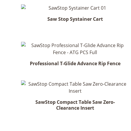
Saw Stop Systainer Cart
Professional T-Glide Advance Rip Fence
SawStop Compact Table Saw Zero-
Clearance Insert