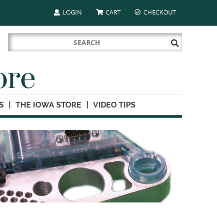
LOGIN
CART
CHECKOUT
Search
Submit
for:
Search
ore
S
THE IOWA STORE
VIDEO TIPS