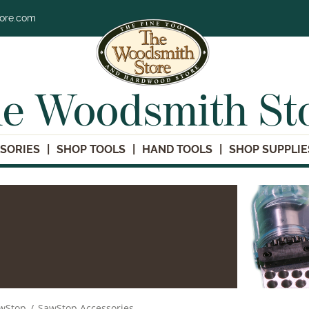
tore.com
e Woodsmith St
SORIES
SHOP TOOLS
HAND TOOLS
SHOP SUPPLIE
wStop
/
SawStop Accessories