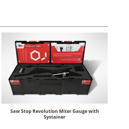
Saw Stop Revolution Miter Gauge with
Systainer