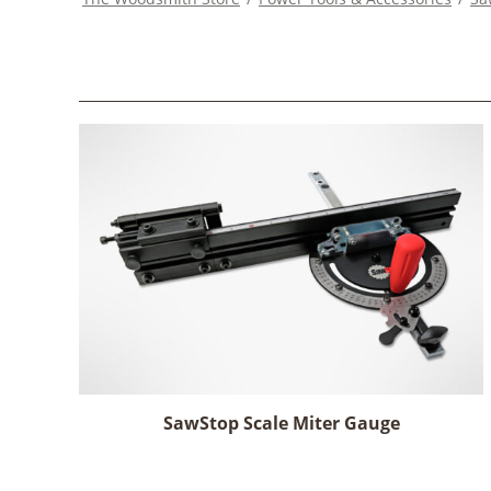
SawStop Scale Miter Gauge