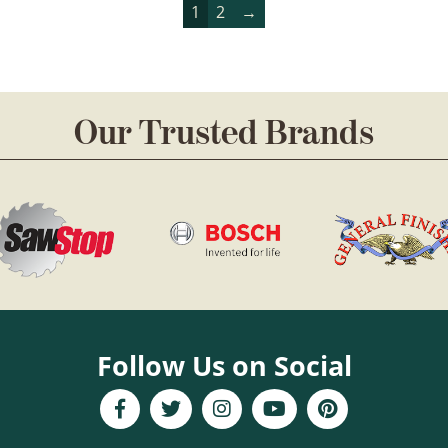
1
2
→
Our Trusted Brands
Follow Us on Social