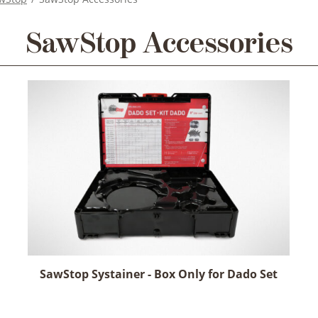
SawStop Accessories
SawStop Systainer - Box Only for Dado Set