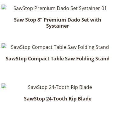
Saw Stop 8" Premium Dado Set with
Systainer
SawStop Compact Table Saw Folding Stand
SawStop 24-Tooth Rip Blade