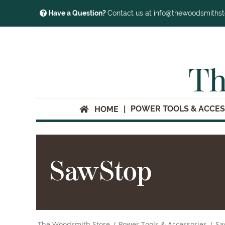
Have a Question?
Contact us at info@thewoodsmiths
Th
POWER TOOLS & ACCES
HOME
SawStop
The Woodsmith Store
/
Power Tools & Accessories
/
Sa