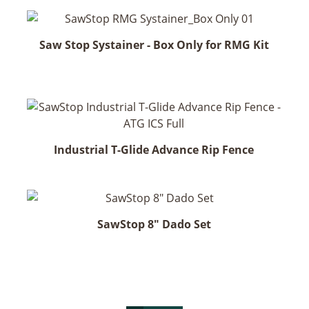
Saw Stop Systainer - Box Only for RMG Kit
Industrial T-Glide Advance Rip Fence
SawStop 8" Dado Set