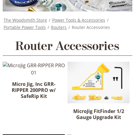
The Woodsmith Store
/
Power Tools & Accessories
/
Portable Power Tools
/
Routers
/
Router Accessories
Router Accessories
Micro Jig, Inc GRR-
RIPPER 200PRO w/
SafeRip Kit
MicroJig FitFinder 1/2
Gauge Upgrade Kit