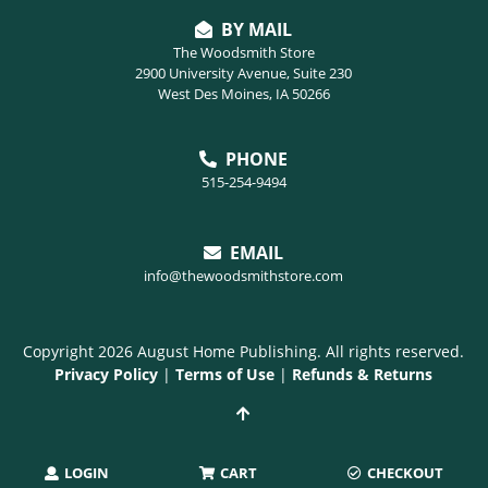
BY MAIL
The Woodsmith Store
2900 University Avenue, Suite 230
West Des Moines, IA 50266
PHONE
515-254-9494
EMAIL
info@thewoodsmithstore.com
Copyright 2026 August Home Publishing. All rights reserved.
Privacy Policy
|
Terms of Use
|
Refunds & Returns
LOGIN
CART
CHECKOUT