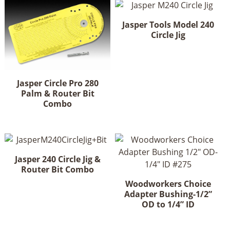
Jasper Tools Model 240
Circle Jig
Jasper Circle Pro 280
Palm & Router Bit
Combo
Jasper 240 Circle Jig &
Router Bit Combo
Woodworkers Choice
Adapter Bushing-1/2”
OD to 1/4” ID