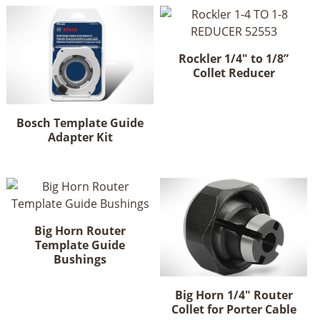
Rockler 1/4" to 1/8”
Collet Reducer
Bosch Template Guide
Adapter Kit
Big Horn Router
Template Guide
Bushings
This
product
Big Horn 1/4" Router
has
Collet for Porter Cable