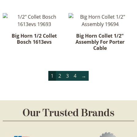
multiple
variants.
The
options
may
Big Horn 1/2 Collet
Big Horn Collet 1/2"
be
Bosch 1613evs
Assembly For Porter
chosen
Cable
on
the
product
1
2
3
4
→
page
Our Trusted Brands