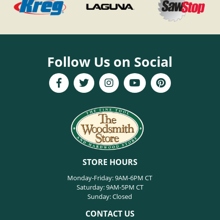
Follow Us on Social
STORE HOURS
Monday-Friday: 9AM-6PM CT
Saturday: 9AM-5PM CT
Sunday: Closed
CONTACT US