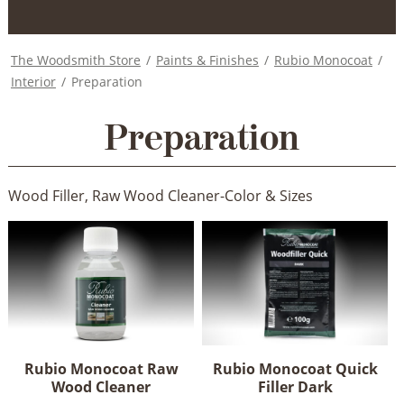
The Woodsmith Store
/
Paints & Finishes
/
Rubio Monocoat
/
Interior
/
Preparation
Preparation
Wood Filler, Raw Wood Cleaner-Color & Sizes
Rubio Monocoat Raw
Rubio Monocoat Quick
Wood Cleaner
Filler Dark