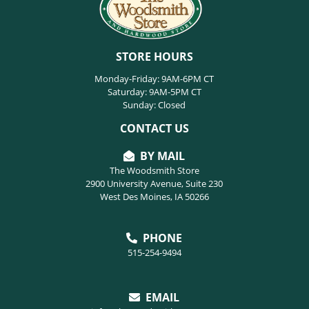
STORE HOURS
Monday-Friday: 9AM-6PM CT
Saturday: 9AM-5PM CT
Sunday: Closed
CONTACT US
BY MAIL
The Woodsmith Store
2900 University Avenue, Suite 230
West Des Moines, IA 50266
PHONE
515-254-9494
EMAIL