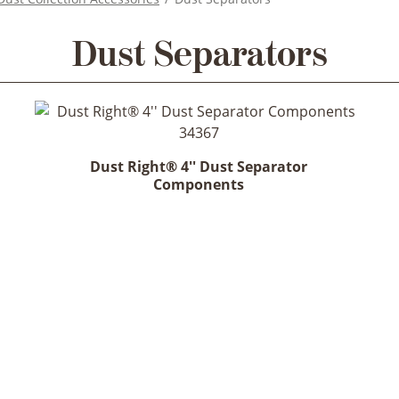
Dust Separators
Dust Right® 4'' Dust Separator
Components