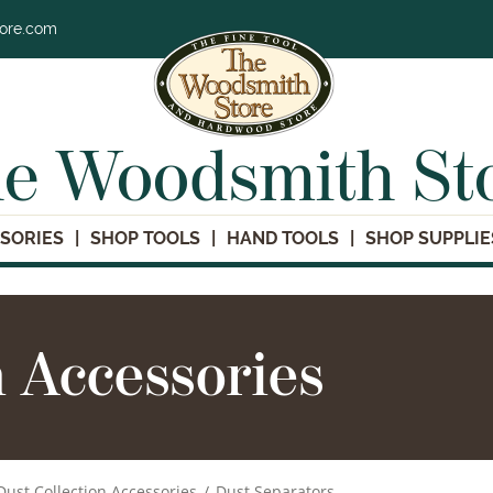
tore.com
e Woodsmith St
SORIES
SHOP TOOLS
HAND TOOLS
SHOP SUPPLIE
n Accessories
Dust Collection Accessories
/
Dust Separators