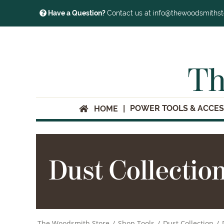
Have a Question?
Contact us at info@thewoodsmiths
Th
POWER TOOLS & ACCES
HOME
Dust Collectio
The Woodsmith Store
/
Shop Tools
/
Dust Collection
/