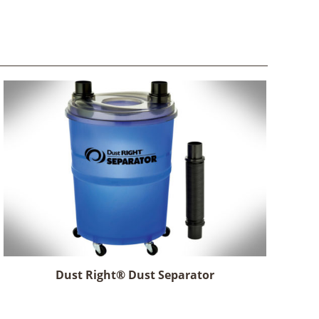
Dust Right® Dust Separator