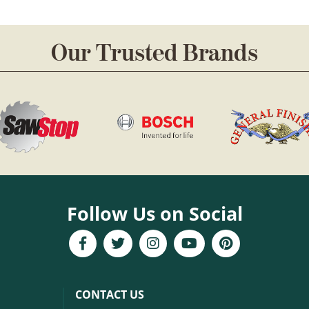
Our Trusted Brands
Follow Us on Social
CONTACT US