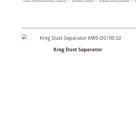
Kreg Dust Separator