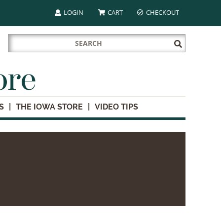
LOGIN
CART
CHECKOUT
Search
Submit
for:
Search
ore
S
THE IOWA STORE
VIDEO TIPS