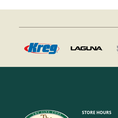
STORE HOURS