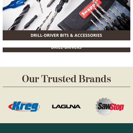
DRILL-DRIVER BITS & ACCESSORIES
DRILL-DRIVERS
Our Trusted Brands