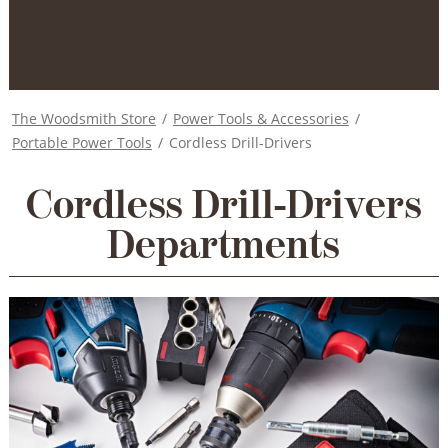
The Woodsmith Store
/
Power Tools & Accessories
/
Portable Power Tools
/
Cordless Drill-Drivers
Cordless Drill-Drivers
Departments