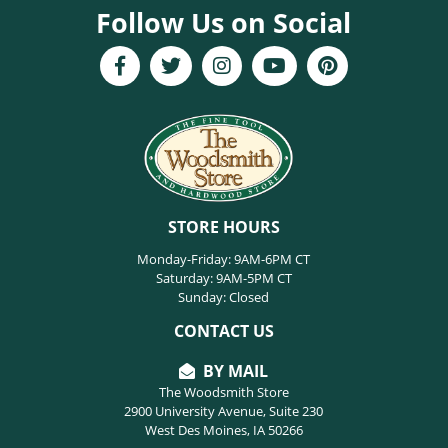
Follow Us on Social
STORE HOURS
Monday-Friday: 9AM-6PM CT
Saturday: 9AM-5PM CT
Sunday: Closed
CONTACT US
BY MAIL
The Woodsmith Store
2900 University Avenue, Suite 230
West Des Moines, IA 50266