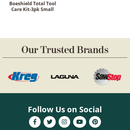
Boeshield Total Tool
Care Kit-3pk Small
Our Trusted Brands
Follow Us on Social