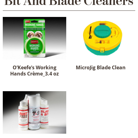
Bit And Blade Cleaners
O’Keefe’s Working
MicroJig Blade Clean
Hands Crème_3.4 oz