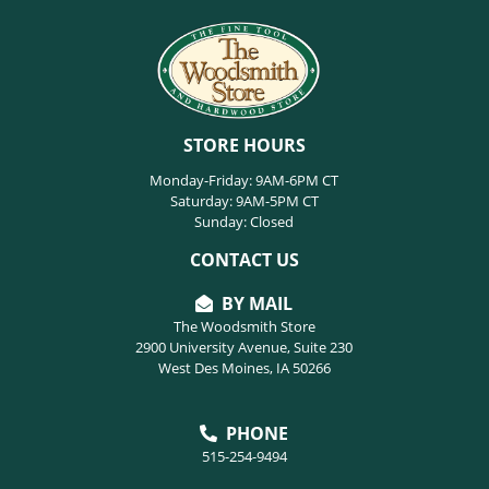
STORE HOURS
Monday-Friday: 9AM-6PM CT
Saturday: 9AM-5PM CT
Sunday: Closed
CONTACT US
BY MAIL
The Woodsmith Store
2900 University Avenue, Suite 230
West Des Moines, IA 50266
PHONE
515-254-9494