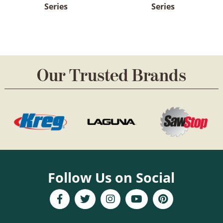
Series
Series
Our Trusted Brands
Follow Us on Social