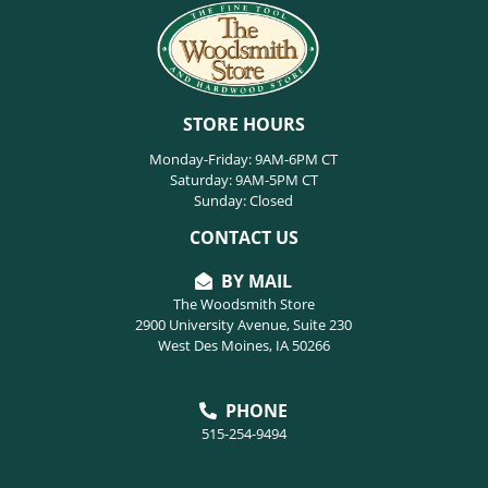
STORE HOURS
Monday-Friday: 9AM-6PM CT
Saturday: 9AM-5PM CT
Sunday: Closed
CONTACT US
BY MAIL
The Woodsmith Store
2900 University Avenue, Suite 230
West Des Moines, IA 50266
PHONE
515-254-9494