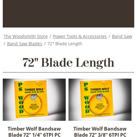
The Woodsmith Store
/
Power Tools & Accessories
/
Band Saw
/
Band Saw Blades
/
72" Blade Length
72" Blade Length
Timber Wolf Bandsaw
Timber Wolf Bandsaw
Blade 72” 1/4” 6TPI PC
Blade 72” 3/8” 6TPI PC