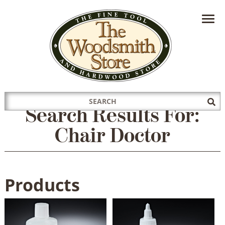
HAVE A QUESTION?
CONTACT US AT
INFO@THEWOODSMITHSTORE.COM
Search
Sub
Search Results For:
for:
Sea
Chair Doctor
Products