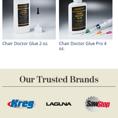
Chair Doctor Glue 2 oz.
Chair Doctor Glue Pro 4
oz.
Our Trusted Brands