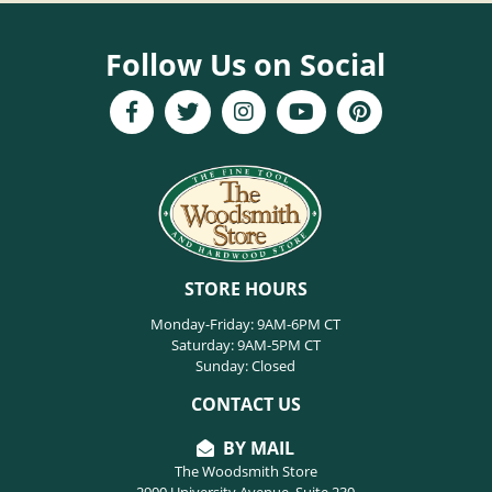
Follow Us on Social
STORE HOURS
Monday-Friday: 9AM-6PM CT
Saturday: 9AM-5PM CT
Sunday: Closed
CONTACT US
BY MAIL
The Woodsmith Store
2900 University Avenue, Suite 230