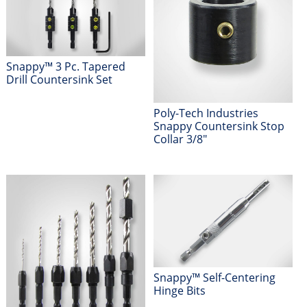
Snappy™ 3 Pc. Tapered
Drill Countersink Set
Poly-Tech Industries
Snappy Countersink Stop
Collar 3/8"
Snappy™ Self-Centering
Hinge Bits