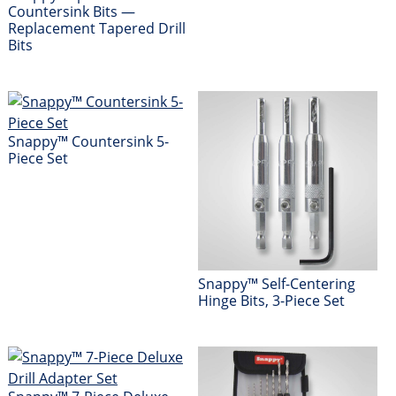
Countersink Bits —
Replacement Tapered Drill
Bits
Snappy™ Countersink 5-
Piece Set
Snappy™ Self-Centering
Hinge Bits, 3-Piece Set