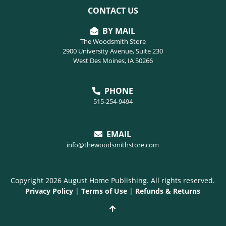
CONTACT US
BY MAIL
The Woodsmith Store
2900 University Avenue, Suite 230
West Des Moines, IA 50266
PHONE
515-254-9494
EMAIL
info@thewoodsmithstore.com
Copyright 2026 August Home Publishing. All rights reserved.
Privacy Policy
|
Terms of Use
|
Refunds & Returns