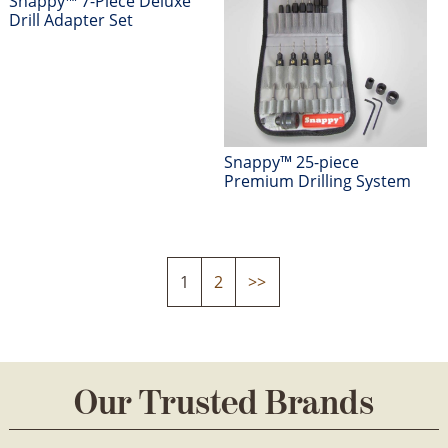
Snappy™ 7-Piece Deluxe
Drill Adapter Set
Snappy™ 25-piece
Premium Drilling System
1
2
>>
Our Trusted Brands