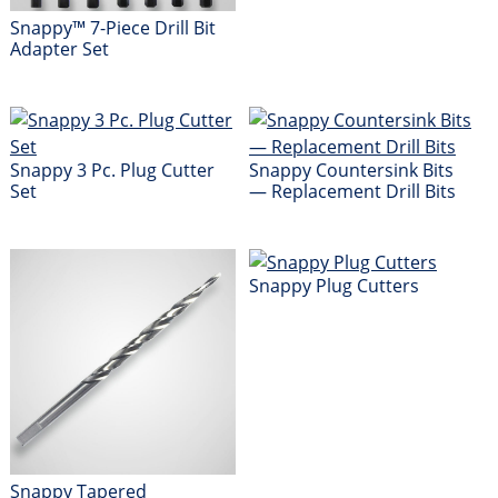
Snappy™ 7-Piece Drill Bit
Adapter Set
Snappy 3 Pc. Plug Cutter
Snappy Countersink Bits
Set
— Replacement Drill Bits
Snappy Plug Cutters
Snappy Tapered