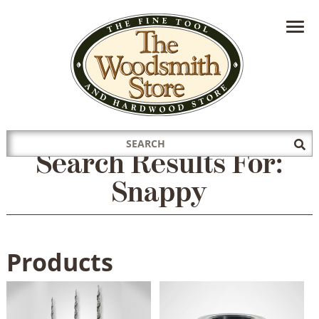
HAVE A QUESTION?
CONTACT US AT
INFO@THEWOODSMITHSTORE.COM
Search
Sub
Search Results For:
for:
Sea
Snappy
Products