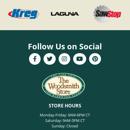
Follow Us on Social
STORE HOURS
Monday-Friday: 9AM-6PM CT
Saturday: 9AM-5PM CT
Sunday: Closed